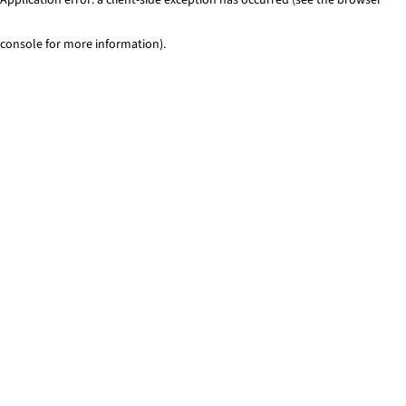
console for more information)
.