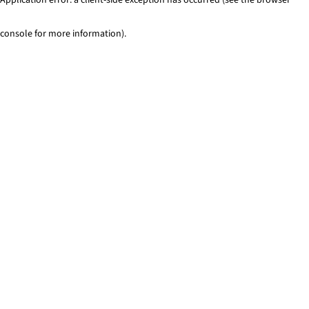
console for more information)
.