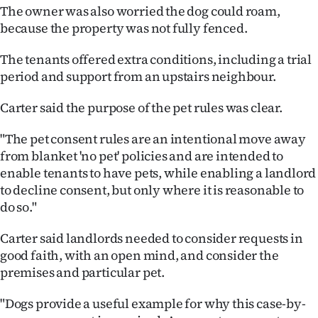
Advertising
The owner was also worried the dog could roam,
because the property was not fully fenced.
Allied
The tenants offered extra conditions, including a trial
Media
period and support from an upstairs neighbour.
Carter said the purpose of the pet rules was clear.
"The pet consent rules are an intentional move away
from blanket 'no pet' policies and are intended to
enable tenants to have pets, while enabling a landlord
to decline consent, but only where it is reasonable to
do so."
Carter said landlords needed to consider requests in
good faith, with an open mind, and consider the
premises and particular pet.
"Dogs provide a useful example for why this case-by-