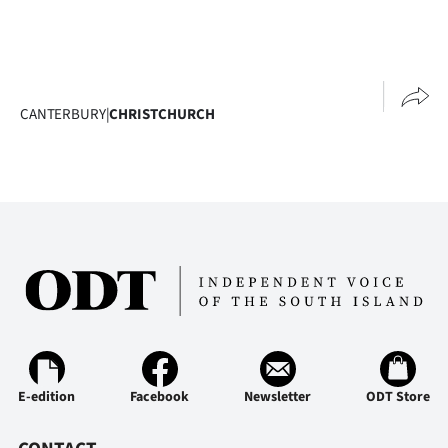
CANTERBURY
|
CHRISTCHURCH
E-edition
Facebook
Newsletter
ODT Store