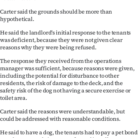
Carter said the grounds should be more than
hypothetical.
He said the landlord's initial response to the tenants
was deficient, because they were not given clear
reasons why they were being refused.
The response they received from the operations
manager was sufficient, because reasons were given,
including the potential for disturbance to other
residents, the risk of damage to the deck, and the
safety risk of the dog not having a secure exercise or
toilet area.
Carter said the reasons were understandable, but
could be addressed with reasonable conditions.
He said to have a dog, the tenants had to pay a pet bond