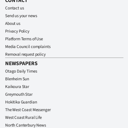
CONTACT
Contact us
Send us your news
About us
Privacy Policy
Platform Terms of Use
Media Council complaints
Removal request policy
NEWSPAPERS
Otago Daily Times
Blenheim Sun
Kaikoura Star
Greymouth Star
Hokitika Guardian
The West Coast Messenger
West Coast Rural Life
North Canterbury News