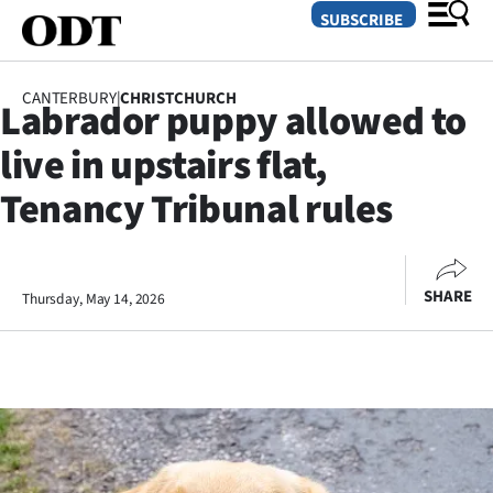
SUBSCRIBE
CANTERBURY
|
CHRISTCHURCH
Labrador puppy allowed to
O
live in upstairs flat,
SECTIONS
Tenancy Tribunal rules
Dunedin
Otago
SHARE
Thursday, May 14, 2026
Canterbury
Rural
Life
Business