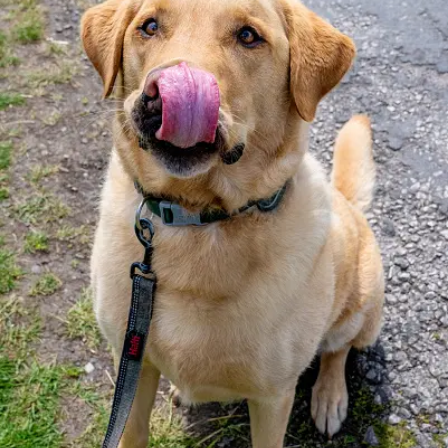
Lifestyle
Sport
Southland
West
Coast
National
World
Opinion
100
Years