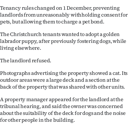
|
Tenancy rules changed on 1 December, preventing
CREATE
landlords from unreasonably withholding consent for
pets, but allowing them to charge a pet bond.
ACCOUNT
The Christchurch tenants wanted to adopt a golden
SUBSCRIBE
labrador puppy, after previously fostering dogs, while
living elsewhere.
My
The landlord refused.
Account
Photographs advertising the property showed a cat. Its
E-
outdoor areas were a large deck and a section at the
back of the property that was shared with other units.
Edition
A property manager appeared for the landlord at the
Contact
tribunal hearing, and said the owner was concerned
about the suitability of the deck for dogs and the noise
us
for other people in the building.