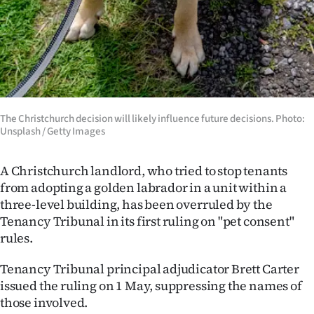
Ago
Advertising
Features
SEND
The Christchurch decision will likely influence future decisions. Photo:
Unsplash / Getty Images
US
A Christchurch landlord, who tried to stop tenants
NEWS
from adopting a golden labrador in a unit within a
&
three-level building, has been overruled by the
Tenancy Tribunal in its first ruling on "pet consent"
PHOTOS
rules.
SIGN
Tenancy Tribunal principal adjudicator Brett Carter
issued the ruling on 1 May, suppressing the names of
IN
those involved.