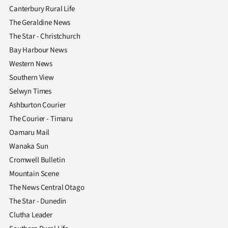
Canterbury Rural Life
The Geraldine News
The Star - Christchurch
Bay Harbour News
Western News
Southern View
Selwyn Times
Ashburton Courier
The Courier - Timaru
Oamaru Mail
Wanaka Sun
Cromwell Bulletin
Mountain Scene
The News Central Otago
The Star - Dunedin
Clutha Leader