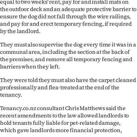
equal to two weeks' rent, pay for and install mats on
the outdoor deck and an adequate protective barrier to
ensure the dog did not fall through the wire railings,
and pay for and erect temporary fencing, if required
by the landlord.
They must also supervise the dog every time it was in a
communal area, including the section at the back of
the premises, and remove all temporary fencing and
barriers when they left.
They were told they must also have the carpet cleaned
professionally and flea-treated at the end of the
tenancy.
Tenancy.co.nz consultant Chris Matthews said the
recent amendments to the law allowed landlords to
hold tenants fully liable for pet-related damage,
which gave landlords more financial protection,