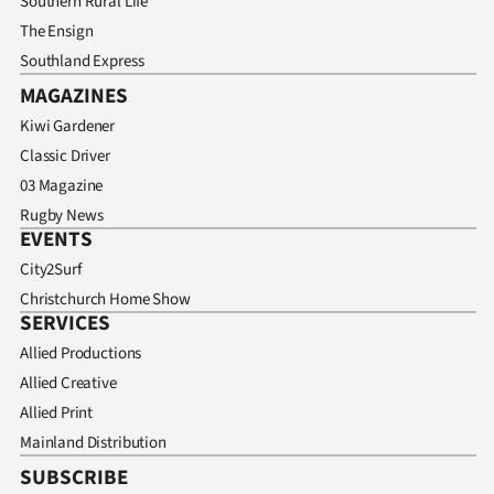
Southern Rural Life
The Ensign
Southland Express
MAGAZINES
Kiwi Gardener
Classic Driver
03 Magazine
Rugby News
EVENTS
City2Surf
Christchurch Home Show
SERVICES
Allied Productions
Allied Creative
Allied Print
Mainland Distribution
SUBSCRIBE