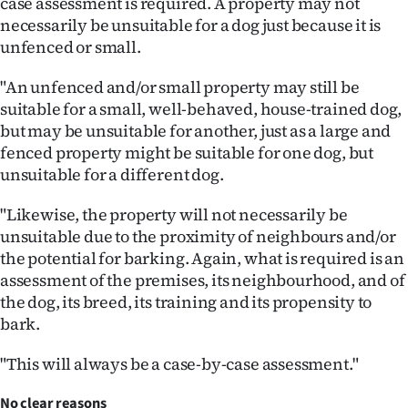
case assessment is required. A property may not
necessarily be unsuitable for a dog just because it is
unfenced or small.
"An unfenced and/or small property may still be
suitable for a small, well-behaved, house-trained dog,
but may be unsuitable for another, just as a large and
fenced property might be suitable for one dog, but
unsuitable for a different dog.
"Likewise, the property will not necessarily be
unsuitable due to the proximity of neighbours and/or
the potential for barking. Again, what is required is an
assessment of the premises, its neighbourhood, and of
the dog, its breed, its training and its propensity to
bark.
"This will always be a case-by-case assessment."
No clear reasons