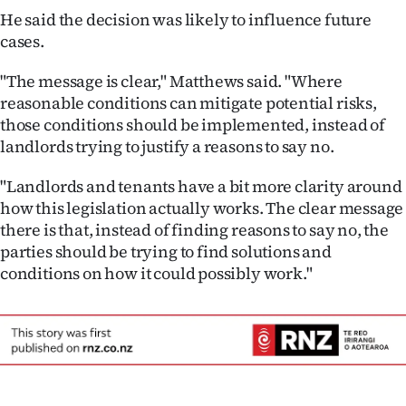
He said the decision was likely to influence future
cases.
"The message is clear," Matthews said. "Where
reasonable conditions can mitigate potential risks,
those conditions should be implemented, instead of
landlords trying to justify a reasons to say no.
"Landlords and tenants have a bit more clarity around
how this legislation actually works. The clear message
there is that, instead of finding reasons to say no, the
parties should be trying to find solutions and
conditions on how it could possibly work."