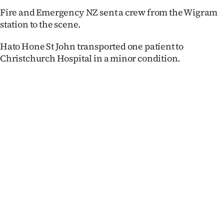
Lifestyle
Fire and Emergency NZ sent a crew from the Wigram
station to the scene.
Sport
Hato Hone St John transported one patient to
Southland
Christchurch Hospital in a minor condition.
West
Coast
National
World
Opinion
100
Years