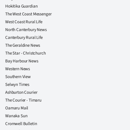
Advertising
Hokitika Guardian
The West Coast Messenger
Allied
West Coast Rural Life
Media
North Canterbury News
Canterbury Rural Life
The Geraldine News
The Star - Christchurch
Bay Harbour News
Western News
Southern View
Selwyn Times
Ashburton Courier
The Courier - Timaru
Oamaru Mail
Wanaka Sun
Cromwell Bulletin