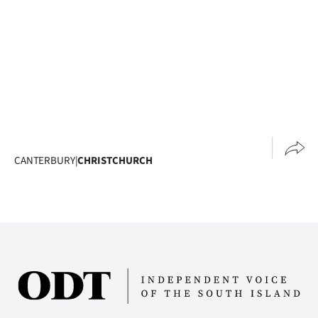
Ago
Advertising
Features
SEND
US
CANTERBURY
|
CHRISTCHURCH
NEWS
&
PHOTOS
SIGN
IN