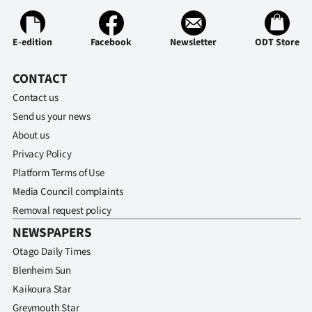
|
CREATE
E-edition
Facebook
Newsletter
ODT Store
ACCOUNT
CONTACT
SUBSCRIBE
Contact us
Send us your news
My
About us
Privacy Policy
Account
Platform Terms of Use
E-
Media Council complaints
Removal request policy
Edition
NEWSPAPERS
Otago Daily Times
Contact
Blenheim Sun
us
Kaikoura Star
Greymouth Star