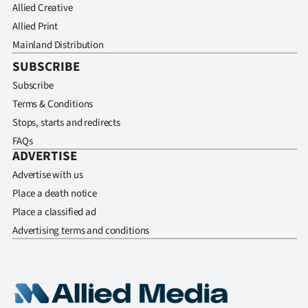
Allied Creative
Allied Print
Mainland Distribution
SUBSCRIBE
Subscribe
Terms & Conditions
Stops, starts and redirects
FAQs
ADVERTISE
Advertise with us
Place a death notice
Place a classified ad
Advertising terms and conditions