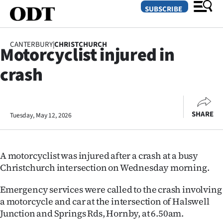
SUBSCRIBE
SUBSCRIBE
CANTERBURY
|
CHRISTCHURCH
Motorcyclist injured in
GO
crash
SECTIONS
Dunedin
SHARE
Tuesday, May 12, 2026
Otago
Canterbury
A motorcyclist was injured after a crash at a busy
Rural
Christchurch intersection on Wednesday morning.
Life
Emergency services were called to the crash involving
a motorcycle and car at the intersection of Halswell
Business
Junction and Springs Rds, Hornby, at 6.50am.