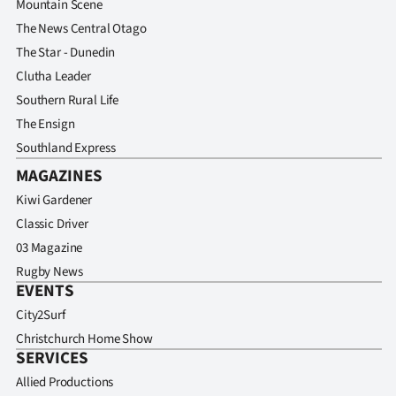
Mountain Scene
The News Central Otago
The Star - Dunedin
Clutha Leader
Southern Rural Life
The Ensign
Southland Express
MAGAZINES
Kiwi Gardener
Classic Driver
03 Magazine
Rugby News
EVENTS
City2Surf
Christchurch Home Show
SERVICES
Allied Productions