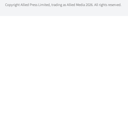
Copyright Allied Press Limited, trading as Allied Media 2026. All rights reserved.