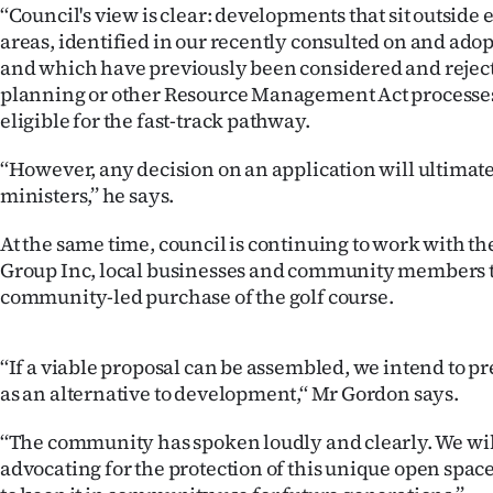
‘‘Council's view is clear: developments that sit outside
us
areas, identified in our recently consulted on and adop
Advertising
and which have previously been considered and reject
planning or other Resource Management Act processes
Allied
eligible for the fast-track pathway.
Media
‘‘However, any decision on an application will ultimate
ministers,’’ he says.
At the same time, council is continuing to work with t
Group Inc, local businesses and community members t
community-led purchase of the golf course.
‘‘If a viable proposal can be assembled, we intend to pr
as an alternative to development,‘‘ Mr Gordon says.
‘‘The community has spoken loudly and clearly. We wi
advocating for the protection of this unique open space