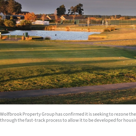
Years
Ago
Advertising
Features
SEND
US
NEWS
&
Wolfbrook Property Group has confirmed it is seeking to rezone th
PHOTOS
through the fast-track process to allow it to be developed for housi
SIGN