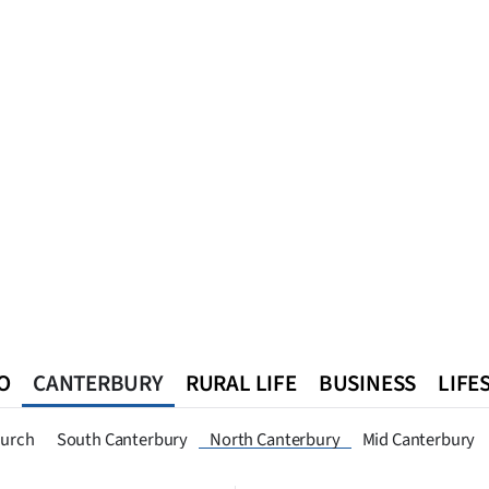
O
CANTERBURY
RURAL LIFE
BUSINESS
LIFE
n
Queenstown
Southland
West Coast
National
World
hurch
South Canterbury
North Canterbury
Mid Canterbury