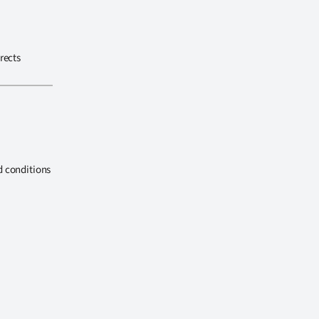
rects
d conditions