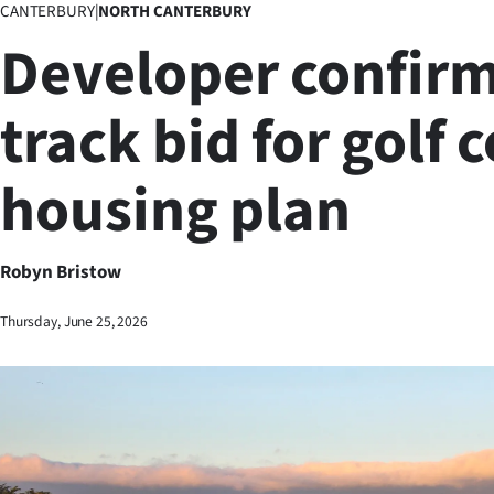
CANTERBURY
|
NORTH CANTERBURY
Business
Developer confirm
Lifestyle
track bid for golf 
Sport
housing plan
Southland
West
Robyn Bristow
Coast
Thursday, June 25, 2026
National
World
Opinion
100