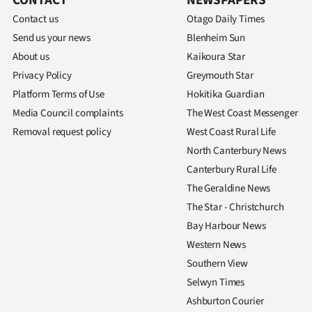
CONTACT
NEWSPAPERS
Contact us
Otago Daily Times
Send us your news
Blenheim Sun
About us
Kaikoura Star
Privacy Policy
Greymouth Star
Platform Terms of Use
Hokitika Guardian
Media Council complaints
The West Coast Messenger
Removal request policy
West Coast Rural Life
North Canterbury News
Canterbury Rural Life
The Geraldine News
The Star - Christchurch
Bay Harbour News
Western News
Southern View
Selwyn Times
Ashburton Courier