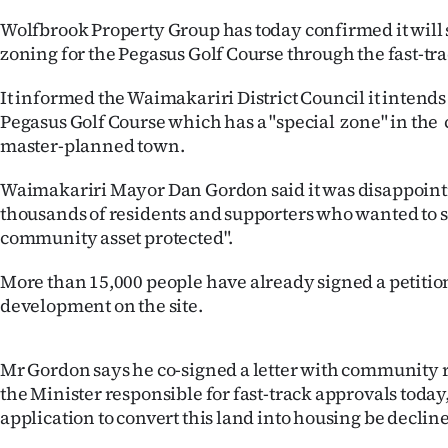
IN
Wolfbrook Property Group has today confirmed it will 
zoning for the Pegasus Golf Course through the fast-tra
|
It informed the Waimakariri District Council it intends
CREATE
Pegasus Golf Course which has a "special zone" in the c
ACCOUNT
master-planned town.
SUBSCRIBE
Waimakariri Mayor Dan Gordon said it was disappoint
thousands of residents and supporters who wanted to s
My
community asset protected".
Account
More than 15,000 people have already signed a petiti
development on the site.
E-
Mr Gordon says he co-signed a letter with community r
Edition
the Minister responsible for fast-track approvals today
Contact
application to convert this land into housing be declin