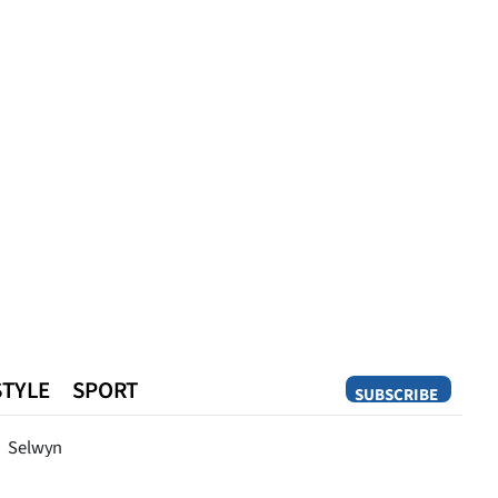
STYLE
SPORT
SUBSCRIBE
Opinion
Selwyn