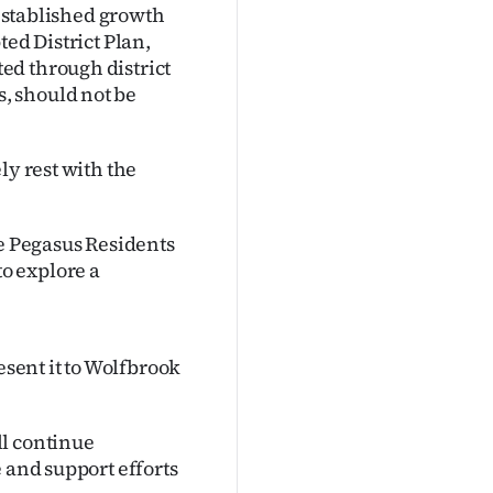
 established growth
ted District Plan,
ed through district
, should not be
ly rest with the
he Pegasus Residents
o explore a
esent it to Wolfbrook
ll continue
 and support efforts