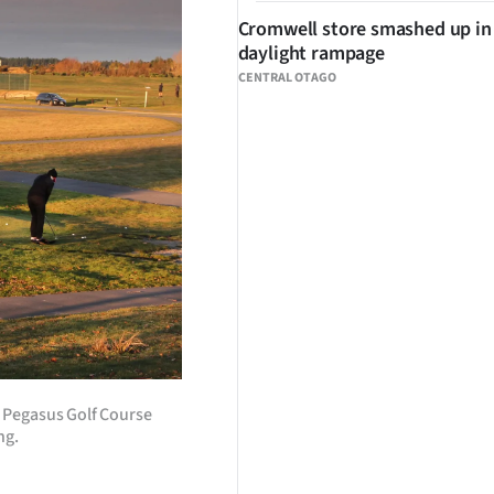
Cromwell store smashed up in
daylight rampage
CENTRAL OTAGO
e Pegasus Golf Course
ng.