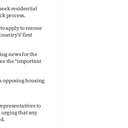
seek residential
ck process.
 to apply to rezone
ountry's' first
ing news for the
ee the ‘‘important
on opposing housing
epresentatives to
, urging that any
ed.