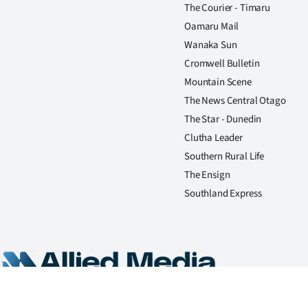
The Courier - Timaru
Oamaru Mail
Wanaka Sun
Cromwell Bulletin
Mountain Scene
The News Central Otago
The Star - Dunedin
Clutha Leader
Southern Rural Life
The Ensign
Southland Express
Copyright Allied Press Limited, trading as Allied Media 2026. All rights reserved.