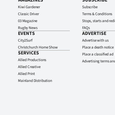
MAGAZINES
SUBSCRIBE
Kiwi Gardener
Subscribe
Classic Driver
Terms & Conditions
03 Magazine
Stops, starts and redi
Rugby News
FAQs
EVENTS
ADVERTISE
City2Surf
Advertise with us
Christchurch Home Show
Place a death notice
SERVICES
Place a classified ad
Allied Productions
Advertising terms an
Allied Creative
Allied Print
Mainland Distribution