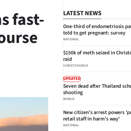
s fast-
LATEST NEWS
One-third of endometriosis pa
course
told to get pregnant: survey
NATIONAL
$150k of meth seized in Chris
raid
CHRISTCHURCH
UPDATED
SHARE
Seven dead after Thailand sch
shooting
WORLD
New citizen's arrest powers 'p
retail staff in harm's way'
NATIONAL