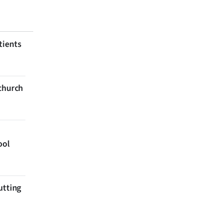
tients
tchurch
ool
utting