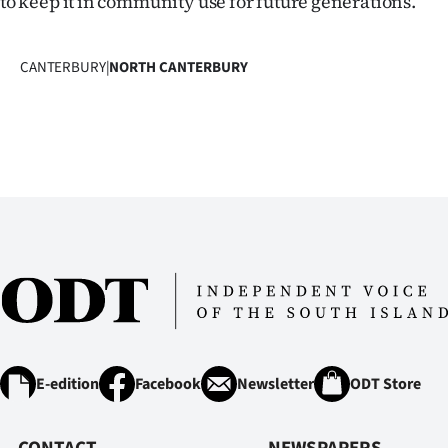
to keep it in community use for future generations.’’
CANTERBURY
|
NORTH CANTERBURY
E-edition
Facebook
Newsletter
ODT Store