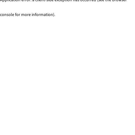
console for more information)
.