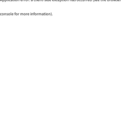
console for more information)
.