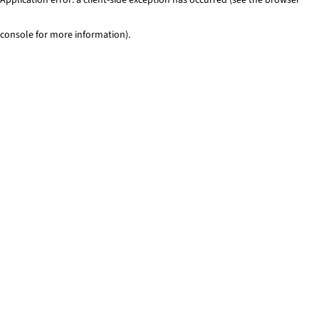
console for more information)
.