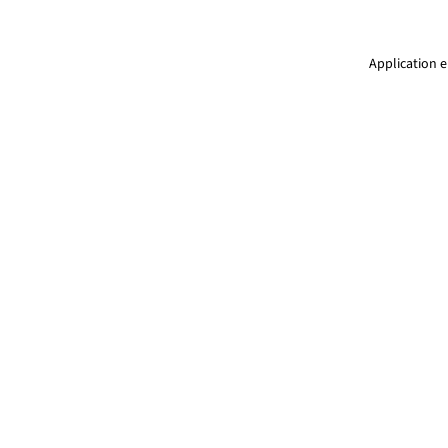
Application e