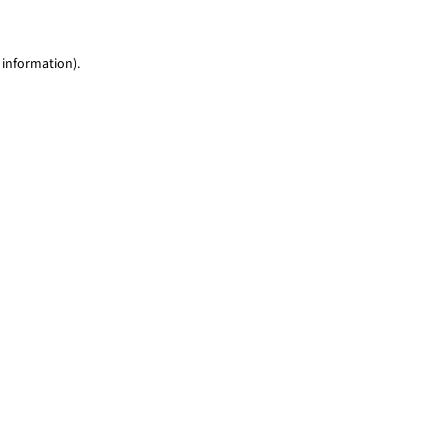
 information)
.