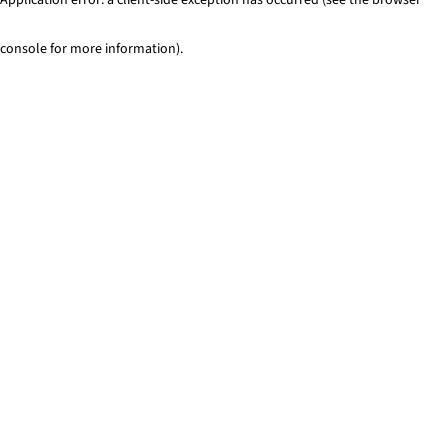
console for more information)
.