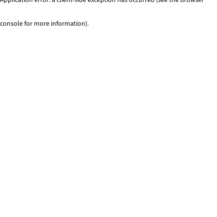
console for more information)
.