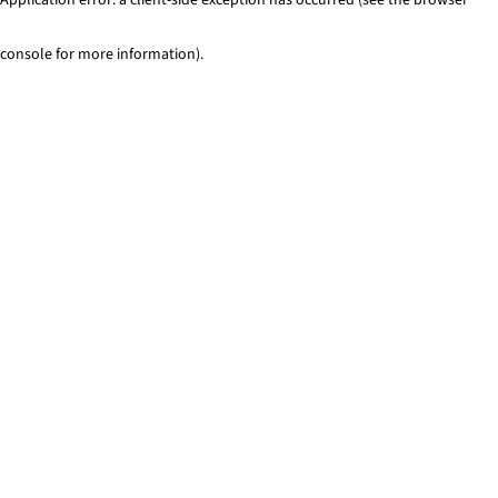
console for more information)
.