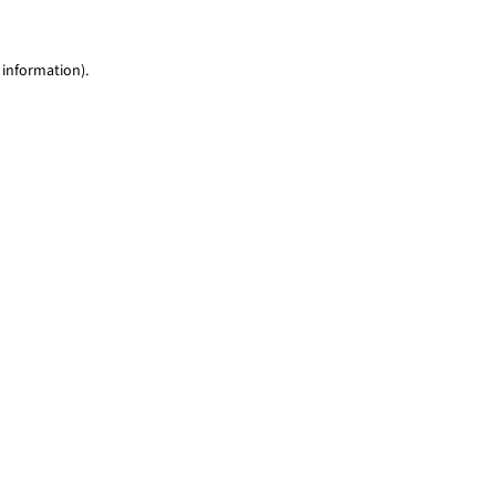
 information)
.