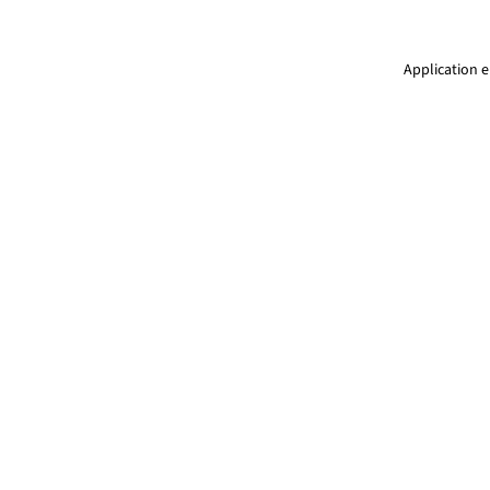
Application e