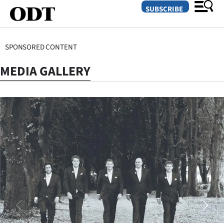
SUBSCRIBE
SPONSORED CONTENT
O
MEDIA GALLERY
SECTIONS
Dunedin
Otago
Canterbury
Rural
Life
Business