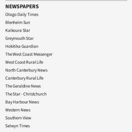
NEWSPAPERS
Otago Daily Times
Blenheim Sun
Kaikoura Star
Greymouth Star
Hokitika Guardian
The West Coast Messenger
West Coast Rural Life
North Canterbury News
Canterbury Rural Life
The Geraldine News
The Star - Christchurch
Bay Harbour News
Western News
Southern View
Selwyn Times