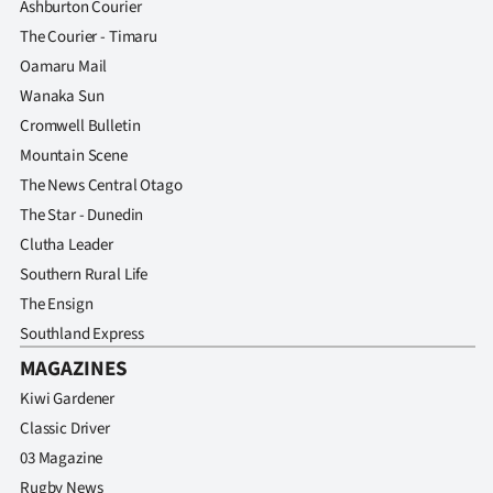
Ashburton Courier
The Courier - Timaru
Oamaru Mail
Wanaka Sun
Cromwell Bulletin
Mountain Scene
The News Central Otago
The Star - Dunedin
Clutha Leader
Southern Rural Life
The Ensign
Southland Express
MAGAZINES
Kiwi Gardener
Classic Driver
03 Magazine
Rugby News