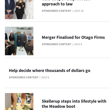
|
approach to law
SPONSORED CONTENT
JULY 14
CREATE
ACCOUNT
SUBSCRIBE
Merger Finalised for Otago Firms
My
SPONSORED CONTENT
JULY 6
Account
E-
Help decide where thousands of dollars go
SPONSORED CONTENT
JULY 6
Edition
Contact
us
Skellerup steps into lifestyle with
the Meadow boot