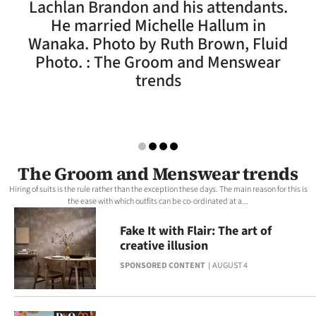
Lachlan Brandon and his attendants.
Lifestyle
He married Michelle Hallum in
Wanaka. Photo by Ruth Brown, Fluid
Sport
Photo. : The Groom and Menswear
trends
Southland
West
Coast
The Groom and Menswear trends
National
Hiring of suits is the rule rather than the exception these days. The main reason for this is
the ease with which outfits can be co-ordinated at a...
World
Fake It with Flair: The art of
Opinion
creative illusion
SPONSORED CONTENT
AUGUST 4
100
Years