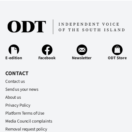
E-edition
Facebook
Newsletter
ODT Store
CONTACT
Contact us
Send us your news
About us
Privacy Policy
Platform Terms of Use
Media Council complaints
Removal request policy