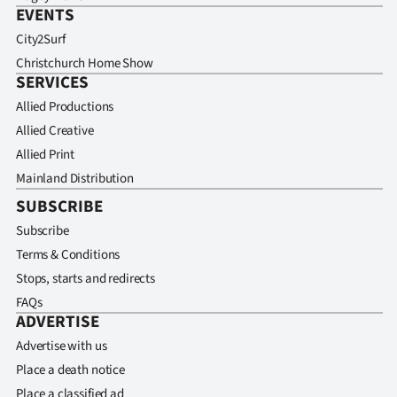
EVENTS
City2Surf
Christchurch Home Show
SERVICES
Allied Productions
Allied Creative
Allied Print
Mainland Distribution
SUBSCRIBE
Subscribe
Terms & Conditions
Stops, starts and redirects
FAQs
ADVERTISE
Advertise with us
Place a death notice
Place a classified ad