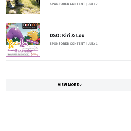
Advertising
SPONSORED CONTENT
JULY 2
Allied
Media
DSO: Kiri & Lou
SPONSORED CONTENT
JULY 1
VIEW MORE