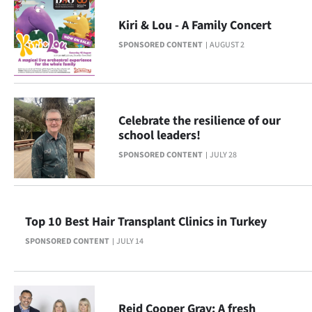
Ago
Kiri & Lou - A Family Concert
SPONSORED CONTENT
AUGUST 2
Advertising
Features
SEND
Celebrate the resilience of our
school leaders!
US
SPONSORED CONTENT
JULY 28
NEWS
&
Top 10 Best Hair Transplant Clinics in Turkey
PHOTOS
SPONSORED CONTENT
JULY 14
SIGN
IN
Reid Cooper Gray: A fresh