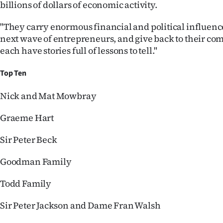
billions of dollars of economic activity.
"They carry enormous financial and political influence
next wave of entrepreneurs, and give back to their c
each have stories full of lessons to tell."
Top Ten
Nick and Mat Mowbray
Graeme Hart
Sir Peter Beck
Goodman Family
Todd Family
Sir Peter Jackson and Dame Fran Walsh