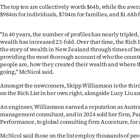
The top ten are collectively worth $64b, while the aver
$984m for individuals, $704m for families, and $1.68b f
"In 40 years, the number of profiles has nearly tripled,
wealth has increased 23-fold. Over that time, the Rich 
the story of wealth in New Zealand through times of b
providing the most thorough account of who the countr
people are, how they created their wealth and where 
going," McNicol said.
Amongst the newcomers, Skipp Williamson is the thir
on the Rich List in her own right, alongside Lucy Liu
An engineer, Williamson earned a reputation as Austral
management consultant, and in 2024 sold her firm, Par
Performance, to global consulting firm Accenture, for
McNicol said those on the list employ thousands of pe