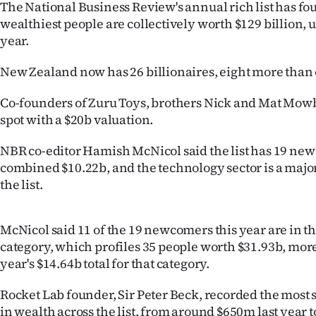
The National Business Review's annual rich list has fo
IN
wealthiest people are collectively worth $129 billion, 
year.
|
CREATE
New Zealand now has 26 billionaires, eight more than o
ACCOUNT
Co-founders of Zuru Toys, brothers Nick and Mat Mowb
spot with a $20b valuation.
SUBSCRIBE
NBR co-editor Hamish McNicol said the list has 19 n
My
combined $10.22b, and the technology sector is a major
the list.
Account
McNicol said 11 of the 19 newcomers this year are in t
E-
category, which profiles 35 people worth $31.93b, more
Edition
year's $14.64b total for that category.
Contact
Rocket Lab founder, Sir Peter Beck, recorded the most 
in wealth across the list, from around $650m last year t