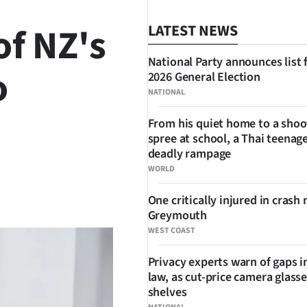
of NZ's
LATEST NEWS
National Party announces list 
o
2026 General Election
NATIONAL
From his quiet home to a shoo
spree at school, a Thai teenage
deadly rampage
WORLD
SHARE
One critically injured in crash 
Greymouth
WEST COAST
Privacy experts warn of gaps i
law, as cut-price camera glasse
shelves