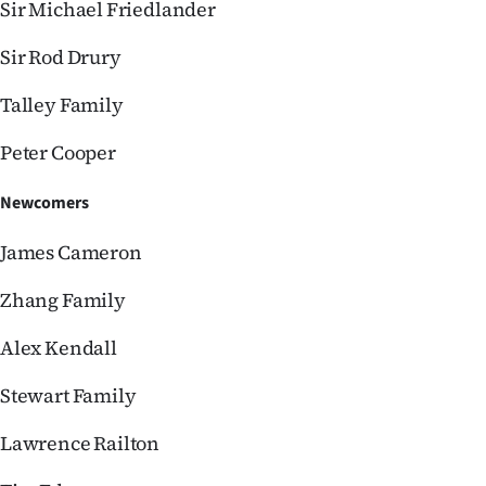
Sir Michael Friedlander
Sir Rod Drury
Talley Family
Peter Cooper
Newcomers
James Cameron
Zhang Family
Alex Kendall
Stewart Family
Lawrence Railton