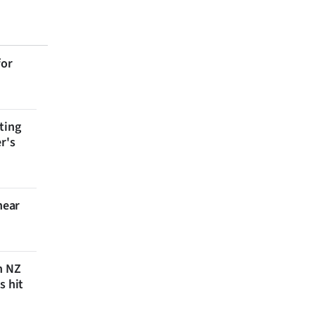
for
ting
r's
near
n NZ
s hit