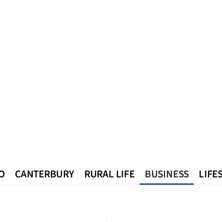
O
CANTERBURY
RURAL LIFE
BUSINESS
LIFE
n
Queenstown
Southland
West Coast
National
World