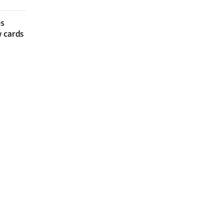
es
w cards