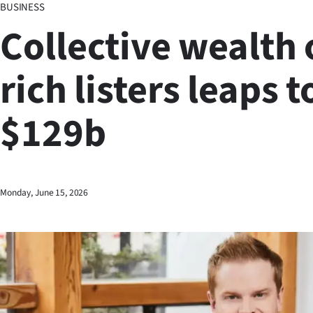
BUSINESS
Business
Collective wealth 
Lifestyle
rich listers leaps t
Sport
$129b
Southland
West
Coast
Monday, June 15, 2026
National
World
Opinion
100