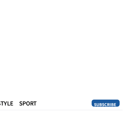
STYLE
SPORT
SUBSCRIBE
Opinion