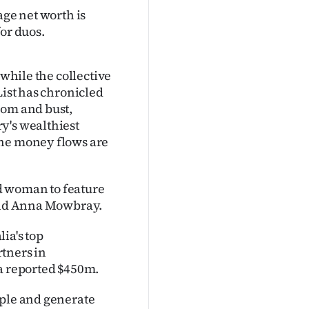
age net worth is
or duos.
 while the collective
List has chronicled
oom and bust,
y's wealthiest
the money flows are
d woman to feature
 and Anna Mowbray.
ia's top
tners in
 a reported $450m.
ople and generate