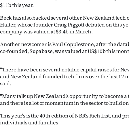
us
$11b this year.
Advertising
Beck has also backed several other New Zealand tech 
Halter, whose founder Craig Piggott debuted on this year
Allied
company was valued at $3.4b in March.
Media
Another newcomer is Paul Copplestone, after the dat
co-founded, Supabase, was valued at US$10b this mont
"There have been several notable capital raises for N
and New Zealand founded tech firms over the last 12 
said.
"Many talk up New Zealand's opportunity to become a 
and there is a lot of momentum in the sector to build on
This year's is the 40th edition of NBR's Rich List, and pr
individuals and families.