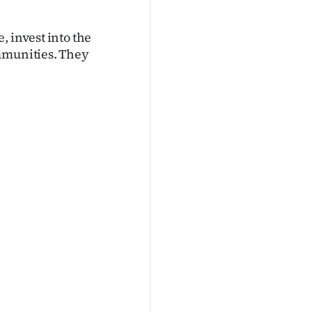
, invest into the
ommunities. They