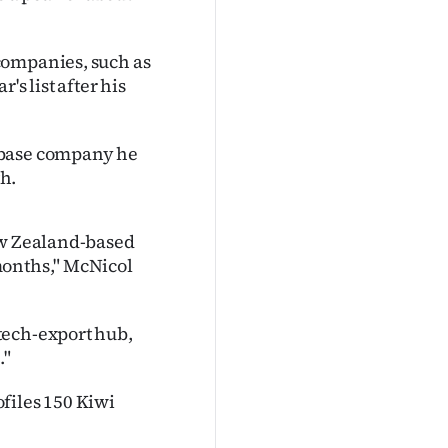
companies, such as
's list after his
abase company he
h.
ew Zealand-based
months," McNicol
tech-export hub,
."
ofiles 150 Kiwi