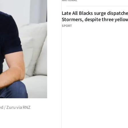
NATIONAL
Late All Blacks surge dispatch
Stormers, despite three yello
SPORT
d / Zuru via RNZ