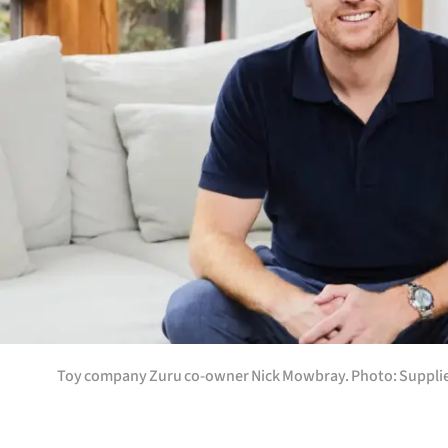
Years
Ago
Advertising
Features
SEND
US
NEWS
&
Toy company Zuru co-owner Nick Mowbray. Photo: Supplie
PHOTOS
SIGN