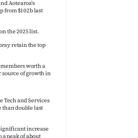
und Aotearoa's
up from $102b last
n the 2025 list.
ray retain the top
ew members worth a
 source of growth in
he Tech and Services
 than double last
significant increase
o a peak of about