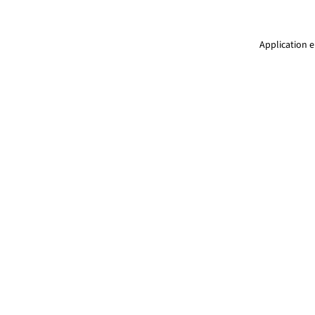
Application e