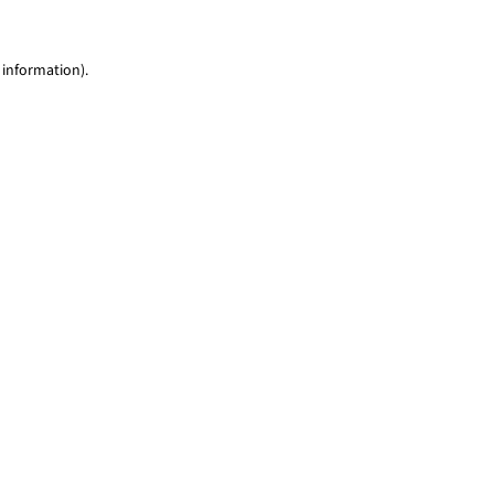
 information)
.