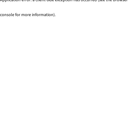
console for more information)
.