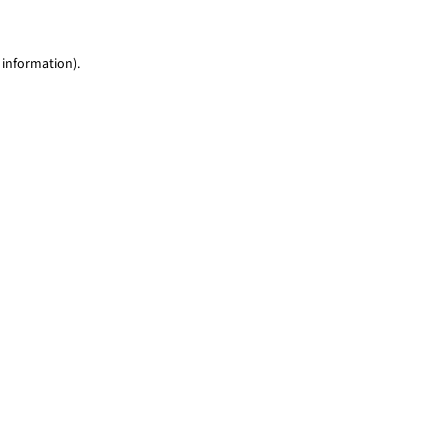
 information)
.