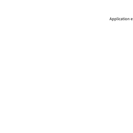
Application e