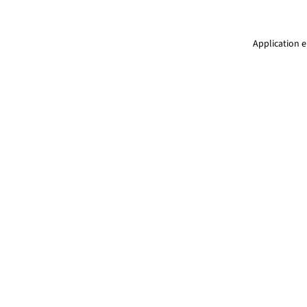
Application e