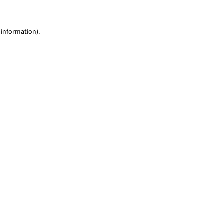
 information)
.