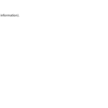
 information)
.