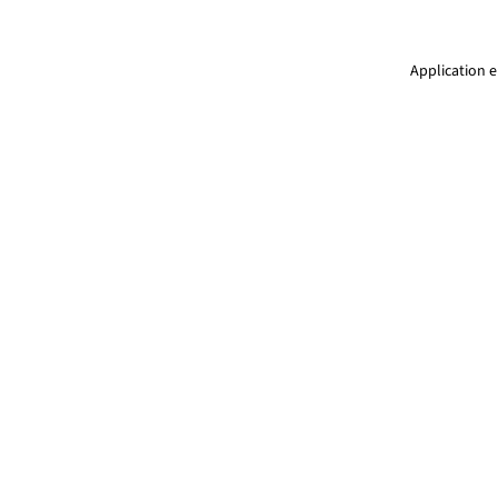
Application e