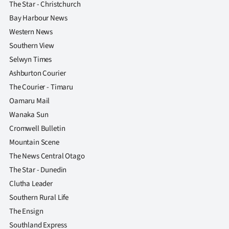
The Star - Christchurch
Bay Harbour News
Western News
Southern View
Selwyn Times
Ashburton Courier
The Courier - Timaru
Oamaru Mail
Wanaka Sun
Cromwell Bulletin
Mountain Scene
The News Central Otago
The Star - Dunedin
Clutha Leader
Southern Rural Life
The Ensign
Southland Express