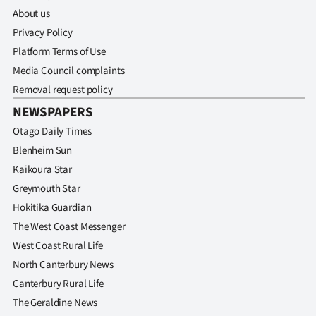
About us
Privacy Policy
Platform Terms of Use
Media Council complaints
Removal request policy
NEWSPAPERS
Otago Daily Times
Blenheim Sun
Kaikoura Star
Greymouth Star
Hokitika Guardian
The West Coast Messenger
West Coast Rural Life
North Canterbury News
Canterbury Rural Life
The Geraldine News