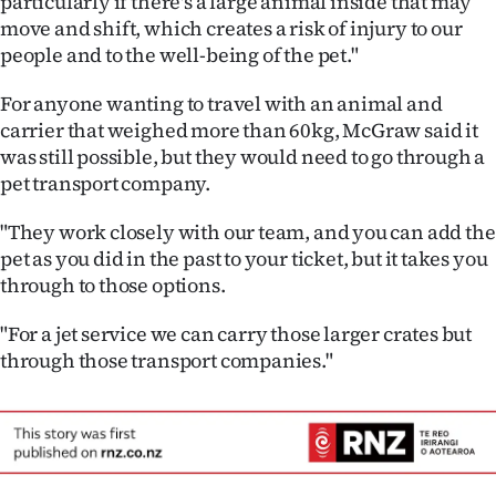
particularly if there's a large animal inside that may
|
move and shift, which creates a risk of injury to our
people and to the well-being of the pet."
CREATE
ACCOUNT
For anyone wanting to travel with an animal and
carrier that weighed more than 60kg, McGraw said it
SUBSCRIBE
was still possible, but they would need to go through a
pet transport company.
My
"They work closely with our team, and you can add the
Account
pet as you did in the past to your ticket, but it takes you
through to those options.
E-
"For a jet service we can carry those larger crates but
Edition
through those transport companies."
Contact
us