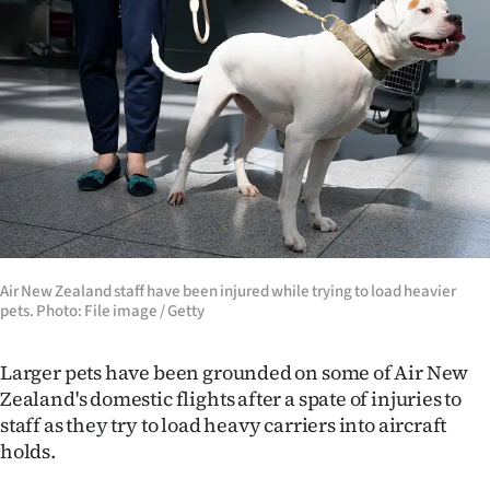
Lifestyle
Sport
Southland
West
Coast
National
Air New Zealand staff have been injured while trying to load heavier
pets. Photo: File image / Getty
World
Larger pets have been grounded on some of Air New
Opinion
Zealand's domestic flights after a spate of injuries to
staff as they try to load heavy carriers into aircraft
100
holds.
Years