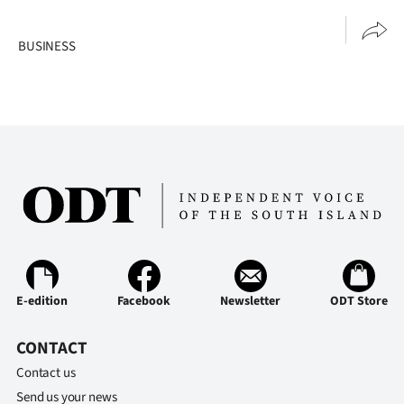
Advertising
BUSINESS
Allied
Media
E-edition
Facebook
Newsletter
ODT Store
CONTACT
Contact us
Send us your news