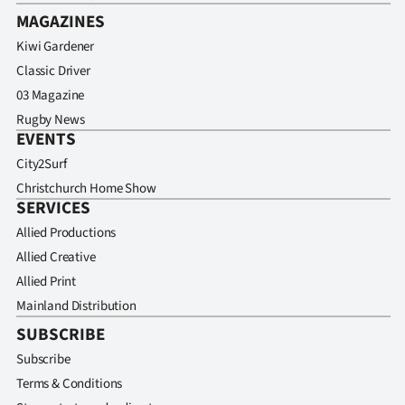
MAGAZINES
Kiwi Gardener
Classic Driver
03 Magazine
Rugby News
EVENTS
City2Surf
Christchurch Home Show
SERVICES
Allied Productions
Allied Creative
Allied Print
Mainland Distribution
SUBSCRIBE
Subscribe
Terms & Conditions