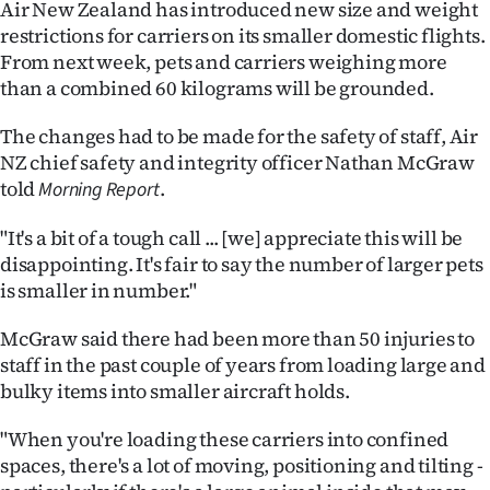
Air New Zealand has introduced new size and weight
Ago
restrictions for carriers on its smaller domestic flights.
From next week, pets and carriers weighing more
Advertising
than a combined 60 kilograms will be grounded.
Features
The changes had to be made for the safety of staff, Air
NZ chief safety and integrity officer Nathan McGraw
SEND
told
.
Morning Report
US
"It's a bit of a tough call ... [we] appreciate this will be
disappointing. It's fair to say the number of larger pets
NEWS
is smaller in number."
&
McGraw said there had been more than 50 injuries to
PHOTOS
staff in the past couple of years from loading large and
bulky items into smaller aircraft holds.
SIGN
"When you're loading these carriers into confined
IN
spaces, there's a lot of moving, positioning and tilting -