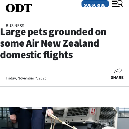
SUBSCRIBE
BUSINESS
Large pets grounded on
O
some Air New Zealand
SECTIONS
domestic flights
Dunedin
Otago
SHARE
Friday, November 7, 2025
Canterbury
Rural
Life
Business