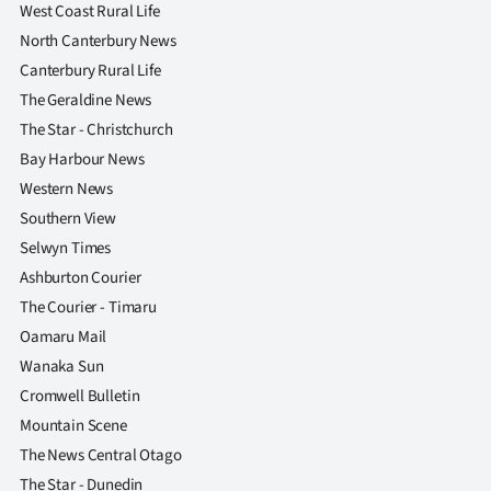
West Coast Rural Life
North Canterbury News
Canterbury Rural Life
The Geraldine News
The Star - Christchurch
Bay Harbour News
Western News
Southern View
Selwyn Times
Ashburton Courier
The Courier - Timaru
Oamaru Mail
Wanaka Sun
Cromwell Bulletin
Mountain Scene
The News Central Otago
The Star - Dunedin