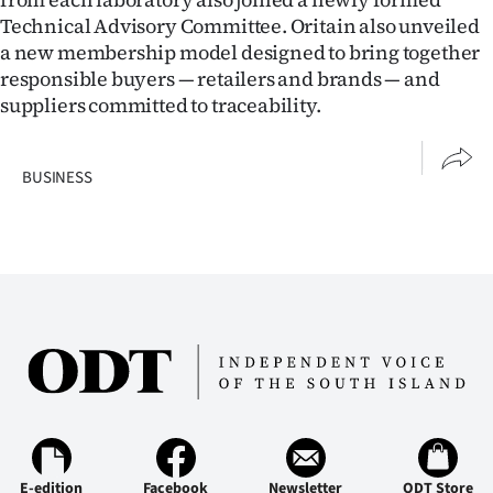
Technical Advisory Committee. Oritain also unveiled
a new membership model designed to bring together
responsible buyers — retailers and brands — and
suppliers committed to traceability.
BUSINESS
E-edition
Facebook
Newsletter
ODT Store