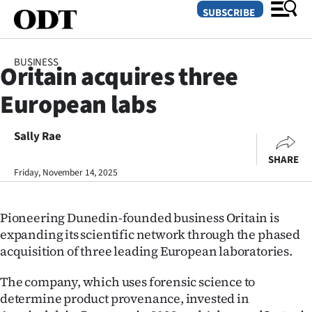
SUBSCRIBE
BUSINESS
Oritain acquires three
O
European labs
SECTIONS
Dunedin
Sally Rae
SHARE
Otago
Friday, November 14, 2025
Canterbury
Pioneering Dunedin-founded business Oritain is
Rural
expanding its scientific network through the phased
acquisition of three leading European laboratories.
Life
The company, which uses forensic science to
Business
determine product provenance, invested in