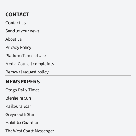
CONTACT
Contact us
Send us your news
About us
Privacy Policy
Platform Terms of Use
Media Council complaints
Removal request policy
NEWSPAPERS
Otago Daily Times
Blenheim Sun
Kaikoura Star
Greymouth Star
Hokitika Guardian
The West Coast Messenger