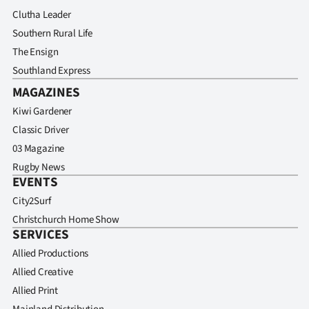
Clutha Leader
Southern Rural Life
The Ensign
Southland Express
MAGAZINES
Kiwi Gardener
Classic Driver
03 Magazine
Rugby News
EVENTS
City2Surf
Christchurch Home Show
SERVICES
Allied Productions
Allied Creative
Allied Print