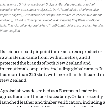
|
chief scientist, Oritain and Isotrace), Dr Sylvain Berail (co-founder and chief
executive Advanced Isotopic Analysis), Dr David Psomiadis (co-chief executive
CREATE
Imprint Analytics), Dr Bernd Bodiselitsch (founder and co-chief executive Imprint
Analytics), Dr Markus Boner (chief executive Agroisolab), Katy Wedekind-Boner
ACCOUNT
(chief financial officer Agroisolab) and (front) Oritain chief executive Alyn Franklin.
Photo: supplied
SUBSCRIBE
My
Its science could pinpoint the exact area a product or
Account
raw material came from, within metres, and it
protected the brands of both New Zealand and
E-
international companies, including global names. It
has more than 220 staff, with more than half based in
Edition
New Zealand.
Contact
Agroisolab was described as a European leader in
agricultural and timber traceability. Oritain recently
us
launched leather and timber verification, including a