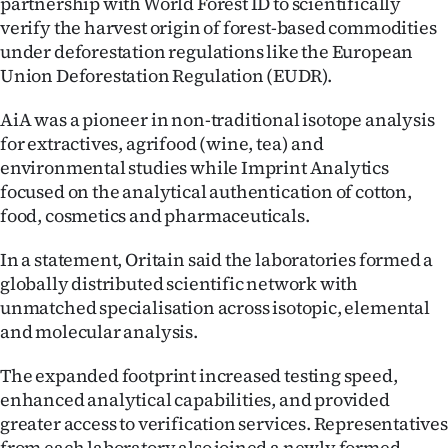
partnership with World Forest ID to scientifically
Advertising
verify the harvest origin of forest-based commodities
under deforestation regulations like the European
Allied
Union Deforestation Regulation (EUDR).
Media
AiA was a pioneer in non-traditional isotope analysis
for extractives, agrifood (wine, tea) and
environmental studies while Imprint Analytics
focused on the analytical authentication of cotton,
food, cosmetics and pharmaceuticals.
In a statement, Oritain said the laboratories formed a
globally distributed scientific network with
unmatched specialisation across isotopic, elemental
and molecular analysis.
The expanded footprint increased testing speed,
enhanced analytical capabilities, and provided
greater access to verification services. Representatives
from each laboratory also joined a newly formed