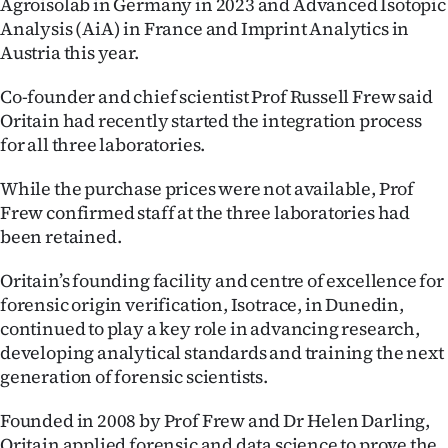
Agroisolab in Germany in 2023 and Advanced Isotopic
Lifestyle
Analysis (AiA) in France and Imprint Analytics in
Austria this year.
Sport
Co-founder and chief scientist Prof Russell Frew said
Southland
Oritain had recently started the integration process
for all three laboratories.
West
While the purchase prices were not available, Prof
Coast
Frew confirmed staff at the three laboratories had
been retained.
National
Oritain’s founding facility and centre of excellence for
World
forensic origin verification, Isotrace, in Dunedin,
continued to play a key role in advancing research,
Opinion
developing analytical standards and training the next
generation of forensic scientists.
100
Founded in 2008 by Prof Frew and Dr Helen Darling,
Years
Oritain applied forensic and data science to prove the