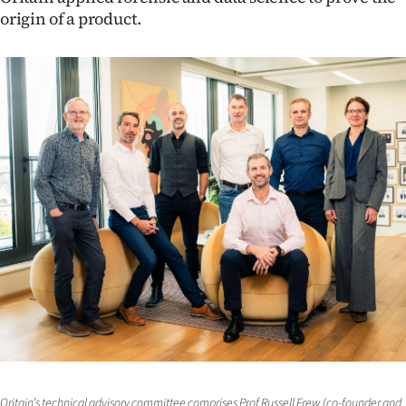
origin of a product.
Ago
Advertising
Features
SEND
US
NEWS
&
PHOTOS
SIGN
IN
Oritain’s technical advisory committee comprises Prof Russell Frew (co-founder and