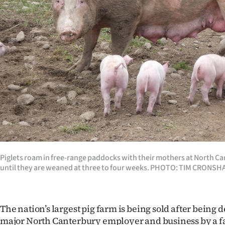
Years
Ago
Advertising
Features
SEND
US
NEWS
Piglets roam in free-range paddocks with their mothers at North C
until they are weaned at three to four weeks. PHOTO: TIM CRONS
&
PHOTOS
The nation’s largest pig farm is being sold after being 
SIGN
major North Canterbury employer and business by a f