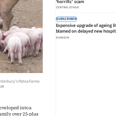
‘horrific’ scam
CENTRAL OTAGO
SUBSCRIBER
Expensive upgrade of ageing li
blamed on delayed new hospit
DUNEDIN
anterbury’s Patoa Farms
HAW
developed into a
amily over 25-plus