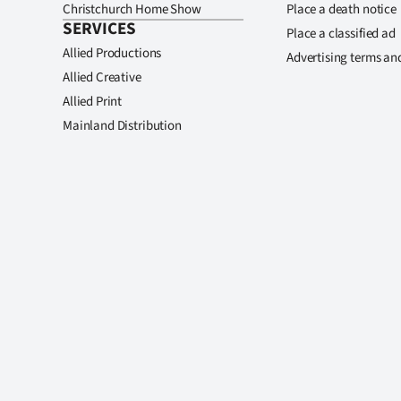
Christchurch Home Show
Place a death notice
SERVICES
Place a classified ad
Allied Productions
Advertising terms an
Allied Creative
Allied Print
Mainland Distribution