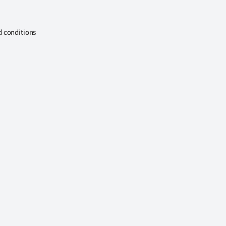
d conditions