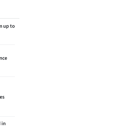
m up to
ince
ces
 in