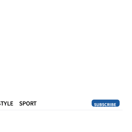
STYLE
SPORT
SUBSCRIBE
Opinion