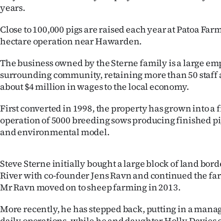
years.
IN
Close to 100,000 pigs are raised each year at Patoa Farm
|
hectare operation near Hawarden.
CREATE
The business owned by the Sterne family is a large em
ACCOUNT
surrounding community, retaining more than 50 staff 
about $4 million in wages to the local economy.
SUBSCRIBE
First converted in 1998, the property has grown into a
My
operation of 5000 breeding sows producing finished pi
and environmental model.
Account
E-
Steve Sterne initially bought a large block of land bo
River with co-founder Jens Ravn and continued the far
Edition
Mr Ravn moved on to sheep farming in 2013.
Contact
More recently, he has stepped back, putting in a man
daily operations, while he and daughter Holly Davies 