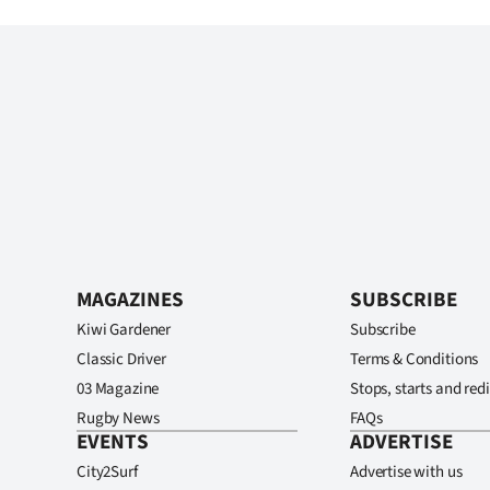
MAGAZINES
SUBSCRIBE
Kiwi Gardener
Subscribe
Classic Driver
Terms & Conditions
03 Magazine
Stops, starts and redi
Rugby News
FAQs
EVENTS
ADVERTISE
City2Surf
Advertise with us