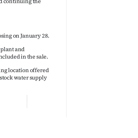
nd continuing the
losing on January 28.
 plant and
cluded in the sale.
ing location offered
d stock water supply