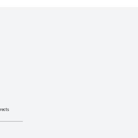
rects