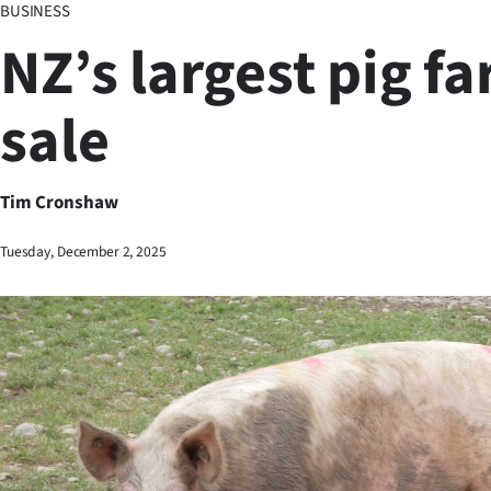
BUSINESS
Business
NZ’s largest pig fa
Lifestyle
sale
Sport
Southland
Tim Cronshaw
West
Tuesday, December 2, 2025
Coast
National
World
Opinion
100