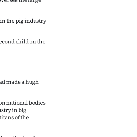
in the pig industry
econd child on the
had made a hugh
 on national bodies
stry in big
itans of the