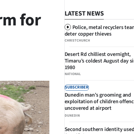
rm for
LATEST NEWS
Police, metal recyclers tea
deter copper thieves
CHRISTCHURCH
Desert Rd chilliest overnight,
Timaru’s coldest August day s
SHARE
1980
NATIONAL
SUBSCRIBER
Dunedin man’s grooming and
exploitation of children offen
uncovered at airport
DUNEDIN
Second southern identity used