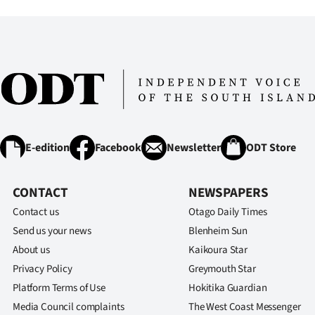
E-edition
Facebook
Newsletter
ODT Store
CONTACT
NEWSPAPERS
Contact us
Otago Daily Times
Send us your news
Blenheim Sun
About us
Kaikoura Star
Privacy Policy
Greymouth Star
Platform Terms of Use
Hokitika Guardian
Media Council complaints
The West Coast Messenger