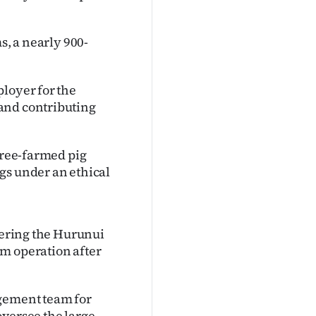
s, a nearly 900-
ployer for the
and contributing
 free-farmed pig
gs under an ethical
rdering the Hurunui
m operation after
agement team for
oversee the large