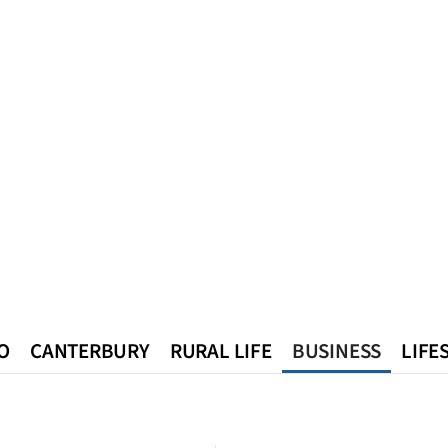
O
CANTERBURY
RURAL LIFE
BUSINESS
LIFE
n
Queenstown
Southland
West Coast
National
World