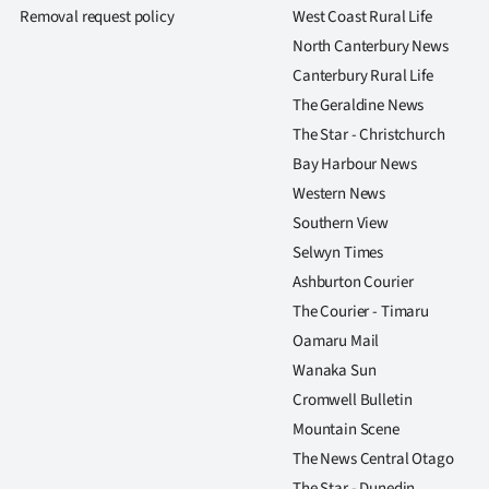
Removal request policy
West Coast Rural Life
North Canterbury News
Canterbury Rural Life
The Geraldine News
The Star - Christchurch
Bay Harbour News
Western News
Southern View
Selwyn Times
Ashburton Courier
The Courier - Timaru
Oamaru Mail
Wanaka Sun
Cromwell Bulletin
Mountain Scene
The News Central Otago
The Star - Dunedin