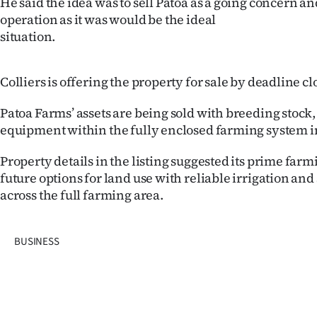
He said the idea was to sell Patoa as a going concern a
operation as it was would be the ideal
situation.
Colliers is offering the property for sale by deadline c
Patoa Farms’ assets are being sold with breeding stock,
equipment within the fully enclosed farming system in
Property details in the listing suggested its prime farm
future options for land use with reliable irrigation an
across the full farming area.
BUSINESS