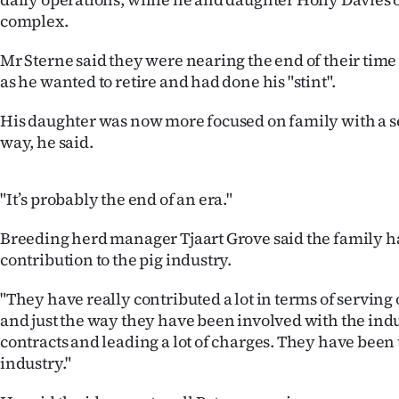
us
complex.
Advertising
Mr Sterne said they were nearing the end of their time 
as he wanted to retire and had done his "stint".
Allied
His daughter was now more focused on family with a s
Media
way, he said.
"It’s probably the end of an era."
Breeding herd manager Tjaart Grove said the family 
contribution to the pig industry.
"They have really contributed a lot in terms of serving
and just the way they have been involved with the indu
contracts and leading a lot of charges. They have been t
industry."