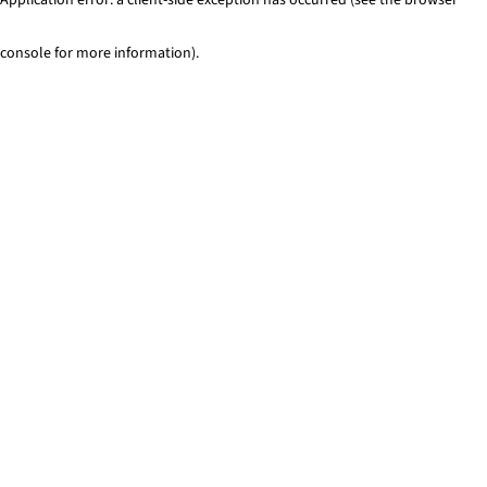
console for more information)
.