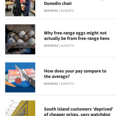
|
Dunedin chair
BUSINESS
AUGUST 6
CREATE
ACCOUNT
Why free-range eggs might not
SUBSCRIBE
actually be from free-range hens
BUSINESS
AUGUST 6
My
Account
How does your pay compare to
E-
the average?
Edition
BUSINESS
AUGUST 6
Contact
us
South Island customers ‘deprived’
of cheaper prices, says watchdog