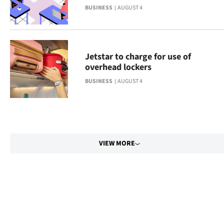
BUSINESS
AUGUST 4
Jetstar to charge for use of
overhead lockers
BUSINESS
AUGUST 4
VIEW MORE