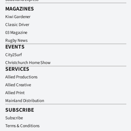
MAGAZINES
Kiwi Gardener
Classic Driver
03 Magazine
Rugby News
EVENTS
City2Surf
Christchurch Home Show
SERVICES
Allied Productions
Allied Creative
Allied Print
Mainland Distribution
SUBSCRIBE
Subscribe
Terms & Conditions