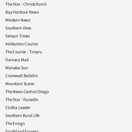
The Star - Christchurch
Bay Harbour News
Western News
Southern View
Selwyn Times
Ashburton Courier
The Courier - Timaru
Oamaru Mail
Wanaka Sun
Cromwell Bulletin
Mountain Scene
The News Central Otago
The Star - Dunedin
Clutha Leader
Southern Rural Life
The Ensign
Southland Express