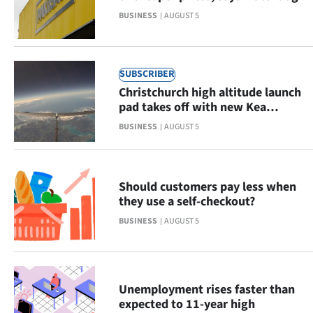
Advertising
BUSINESS
AUGUST 5
Allied
Media
SUBSCRIBER
Christchurch high altitude launch
pad takes off with new Kea
Aerospace hub
BUSINESS
AUGUST 5
Should customers pay less when
they use a self-checkout?
BUSINESS
AUGUST 5
Unemployment rises faster than
expected to 11-year high