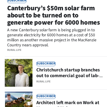
SUBSCRIBER
Lifestyle
Canterbury’s $50m solar farm
about to be turned on to
Sport
generate power for 6000 homes
Southland
A new Canterbury solar farm is being plugged in to
generate electricity for 6000 homes at a cost of $50
West
million as another massive project in the MacKenzie
Country nears approval.
Coast
RURAL LIFE
National
SUBSCRIBER
Christchurch startup branches
World
out to commercial goal of lab-
grown fruit and nut ingredients
Opinion
RURAL LIFE
100
SUBSCRIBER
Architect left mark on Work at
Years