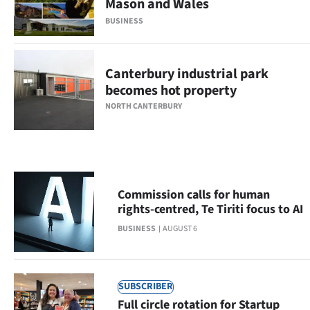
Mason and Wales
Ago
BUSINESS
Advertising
Canterbury industrial park
Features
becomes hot property
NORTH CANTERBURY
SEND
US
NEWS
Commission calls for human
&
rights-centred, Te Tiriti focus to AI
PHOTOS
BUSINESS
AUGUST 6
SIGN
SUBSCRIBER
IN
Full circle rotation for Startup