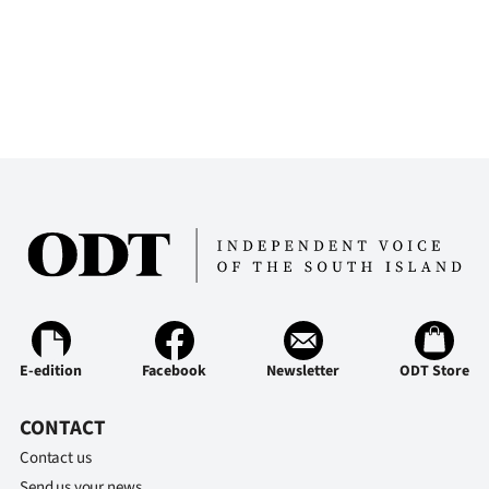
E-edition
Facebook
Newsletter
ODT Store
CONTACT
Contact us
Send us your news