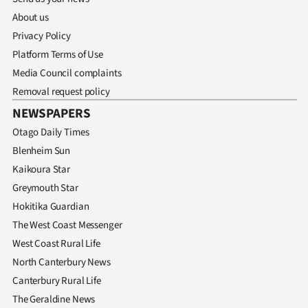
About us
Privacy Policy
Platform Terms of Use
Media Council complaints
Removal request policy
NEWSPAPERS
Otago Daily Times
Blenheim Sun
Kaikoura Star
Greymouth Star
Hokitika Guardian
The West Coast Messenger
West Coast Rural Life
North Canterbury News
Canterbury Rural Life
The Geraldine News