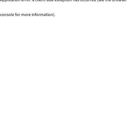
console for more information)
.