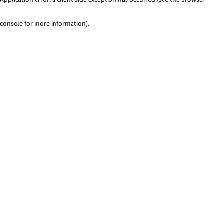
console for more information)
.