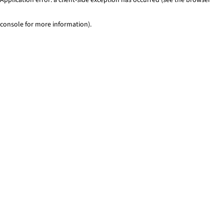
console for more information)
.