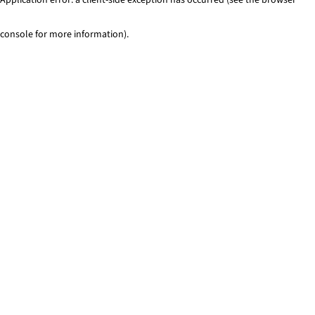
console for more information)
.