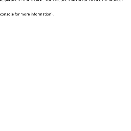
console for more information)
.