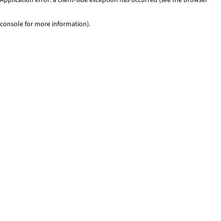
console for more information)
.