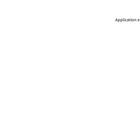
Application e