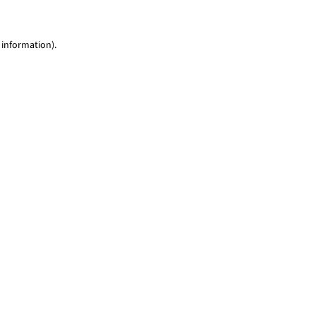
 information)
.