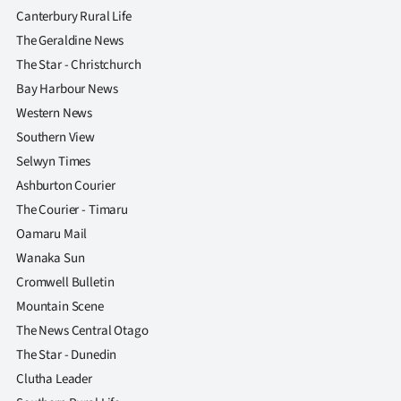
|
Canterbury Rural Life
The Geraldine News
CREATE
The Star - Christchurch
ACCOUNT
Bay Harbour News
Western News
SUBSCRIBE
Southern View
Selwyn Times
My
Ashburton Courier
Account
The Courier - Timaru
Oamaru Mail
E-
Wanaka Sun
Cromwell Bulletin
Edition
Mountain Scene
Contact
The News Central Otago
The Star - Dunedin
us
Clutha Leader