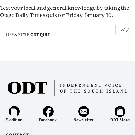
Lifestyle
Test your local and general knowledge by taking the
Otago Daily Times quiz for Friday, January 30.
Sport
Southland
LIFE & STYLE
|
ODT QUIZ
West
Coast
National
World
Opinion
100
E-edition
Facebook
Newsletter
ODT Store
Years