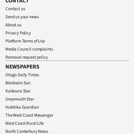
CONTACT
Contact us
Ago
Send us your news
Advertising
About us
Privacy Policy
Features
Platform Terms of Use
Media Council complaints
SEND
Removal request policy
US
NEWSPAPERS
NEWS
Otago Daily Times
Blenheim Sun
&
Kaikoura Star
PHOTOS
Greymouth Star
Hokitika Guardian
SIGN
The West Coast Messenger
West Coast Rural Life
IN
North Canterbury News