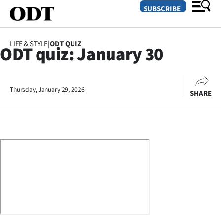
SUBSCRIBE
LIFE & STYLE
|
ODT QUIZ
ODT quiz: January 30
O
SECTIONS
Thursday, January 29, 2026
SHARE
Dunedin
Otago
Canterbury
Rural
Life
Business