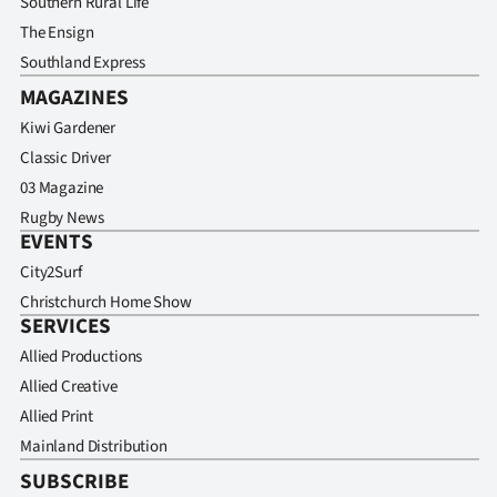
Southern Rural Life
Advertising
The Ensign
Allied
Southland Express
MAGAZINES
Media
Kiwi Gardener
Classic Driver
03 Magazine
Rugby News
EVENTS
City2Surf
Christchurch Home Show
SERVICES
Allied Productions
Allied Creative
Allied Print
Mainland Distribution
SUBSCRIBE