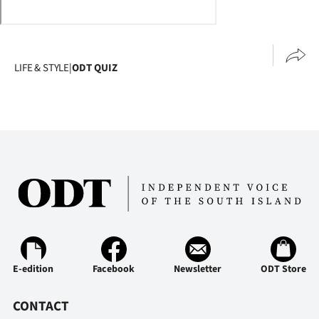
Lifestyle
Sport
LIFE & STYLE
|
ODT QUIZ
Southland
West
Coast
National
World
Opinion
E-edition
Facebook
Newsletter
ODT Store
100
CONTACT
Years