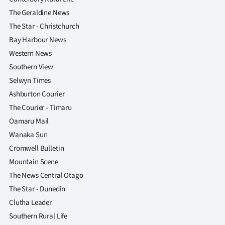
|
The Geraldine News
CREATE
The Star - Christchurch
Bay Harbour News
ACCOUNT
Western News
Southern View
SUBSCRIBE
Selwyn Times
My
Ashburton Courier
The Courier - Timaru
Account
Oamaru Mail
Wanaka Sun
E-
Cromwell Bulletin
Edition
Mountain Scene
The News Central Otago
Contact
The Star - Dunedin
Clutha Leader
us
Southern Rural Life