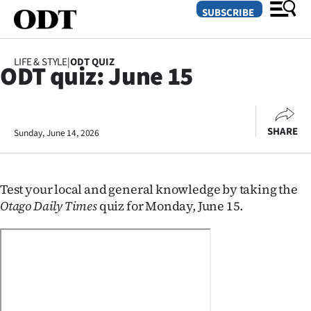
SUBSCRIBE
LIFE & STYLE
|
ODT QUIZ
ODT quiz: June 15
O
SECTIONS
SHARE
Sunday, June 14, 2026
Dunedin
Otago
Test your local and general knowledge by taking the
Canterbury
Otago Daily Times
quiz for Monday, June 15.
Rural
Life
Business