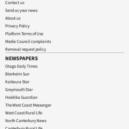
Contact us
Ago
Send us your news
About us
Advertising
Privacy Policy
Platform Terms of Use
Features
Media Council complaints
SEND
Removal request policy
NEWSPAPERS
US
Otago Daily Times
NEWS
Blenheim Sun
Kaikoura Star
&
Greymouth Star
PHOTOS
Hokitika Guardian
The West Coast Messenger
SIGN
West Coast Rural Life
IN
North Canterbury News
Canterbury Rural Life