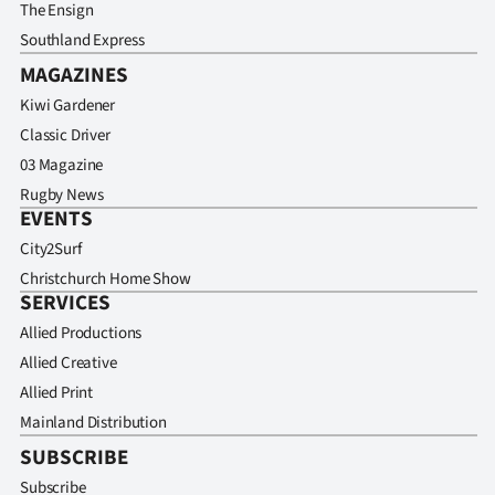
Advertising
The Ensign
Southland Express
Allied
MAGAZINES
Kiwi Gardener
Media
Classic Driver
03 Magazine
Rugby News
EVENTS
City2Surf
Christchurch Home Show
SERVICES
Allied Productions
Allied Creative
Allied Print
Mainland Distribution
SUBSCRIBE
Subscribe