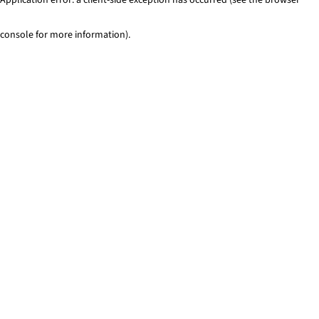
console for more information)
.