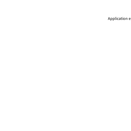
Application e