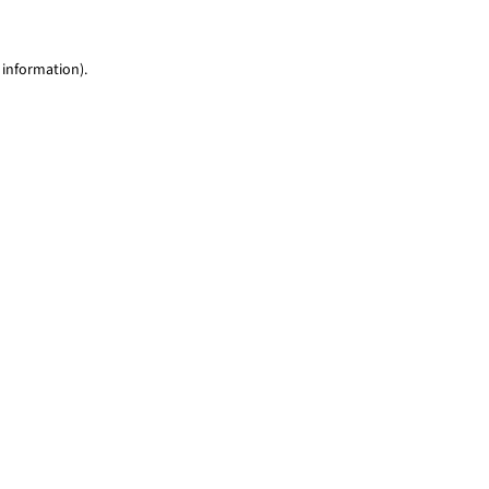
 information)
.