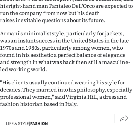
his right-hand man Pantaleo Dell'Orco are expected to
run the company from now but his death
raises inevitable questions about its future.
Armani's minimalist style, particularly for jackets,
was an instant success in the United States in the late
1970s and 1980s, particularly among women, who
found in his aesthetic a perfect balance of elegance
and strength in what was back then still a masculine-
led working world.
"His clients usually continued wearing his style for
decades. They married into his philosophy, especially
professional women," said Virginia Hill, a dress and
fashion historian based in Italy.
LIFE & STYLE
|
FASHION