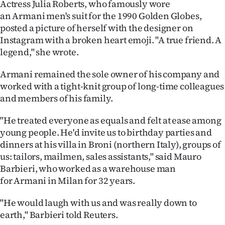
Actress Julia Roberts, who famously wore
|
an Armani men's suit for the 1990 Golden Globes,
CREATE
posted a picture of herself with the designer on
Instagram with a broken heart emoji. "A true friend. A
ACCOUNT
legend," she wrote.
SUBSCRIBE
Armani remained the sole owner of his company and
worked with a tight-knit group of long-time colleagues
My
and members of his family.
Account
"He treated everyone as equals and felt at ease among
young people. He'd invite us to birthday parties and
E-
dinners at his villa in Broni (northern Italy), groups of
us: tailors, mailmen, sales assistants," said Mauro
Edition
Barbieri, who worked as a warehouse man
for Armani in Milan for 32 years.
Contact
"He would laugh with us and was really down to
us
earth," Barbieri told Reuters.