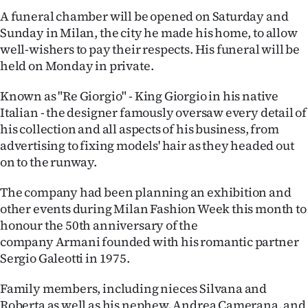
Advertising
A funeral chamber will be opened on Saturday and
Sunday in Milan, the city he made his home, to allow
Allied
well-wishers to pay their respects. His funeral will be
held on Monday in private.
Media
Known as "Re Giorgio" - King Giorgio in his native
Italian - the designer famously oversaw every detail of
his collection and all aspects of his business, from
advertising to fixing models' hair as they headed out
on to the runway.
The company had been planning an exhibition and
other events during Milan Fashion Week this month to
honour the 50th anniversary of the
company Armani founded with his romantic partner
Sergio Galeotti in 1975.
Family members, including nieces Silvana and
Roberta as well as his nephew, Andrea Camerana, and