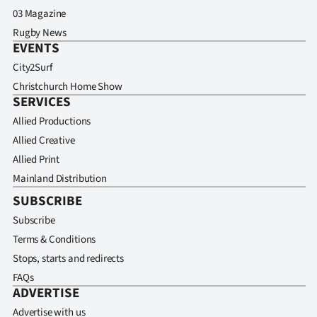
03 Magazine
Rugby News
EVENTS
City2Surf
Christchurch Home Show
SERVICES
Allied Productions
Allied Creative
Allied Print
Mainland Distribution
SUBSCRIBE
Subscribe
Terms & Conditions
Stops, starts and redirects
FAQs
ADVERTISE
Advertise with us