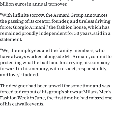
billion euros in annual turnover.
Ago
"With infinite sorrow, the Armani Group announces
Advertising
the passing of its creator, founder, and tireless driving
force: Giorgio Armani," the fashion house, which has
Features
remained proudly independent for 50 years, said in a
statement.
SEND
"We, the employees and the family members, who
US
have always worked alongside Mr. Armani, commit to
protecting what he built and to carrying his company
NEWS
forward in his memory, with respect, responsibility,
&
and love," it added.
PHOTOS
The designer had been unwell for some time and was
forced to drop out of his group's shows at Milan's Men's
SIGN
Fashion Week in June, the first time he had missed one
of his catwalk events.
IN