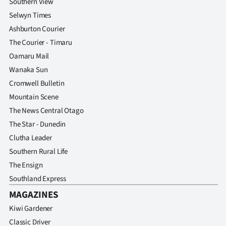
Southern View
Selwyn Times
Ashburton Courier
The Courier - Timaru
Oamaru Mail
Wanaka Sun
Cromwell Bulletin
Mountain Scene
The News Central Otago
The Star - Dunedin
Clutha Leader
Southern Rural Life
The Ensign
Southland Express
MAGAZINES
Kiwi Gardener
Classic Driver