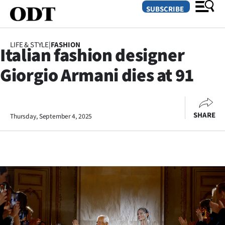
SUBSCRIBE
LIFE & STYLE
|
FASHION
Italian fashion designer
O
Giorgio Armani dies at 91
SECTIONS
Dunedin
SHARE
Thursday, September 4, 2025
Otago
Canterbury
Rural
Life
Business