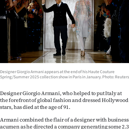
Lifestyle
Sport
Southland
West
Coast
National
Designer Giorgio Armani appears at the end of his Haute Couture
Spring/Summer 2025 collection show in Paris in January. Photo: Reuters
World
Designer Giorgio Armani, who helped to put Italy at
Opinion
the forefront of global fashion and dressed Hollywood
stars, has died at the age of 91.
100
Armani combined the flair of a designer with business
Years
acumen as he directed a company generating some 2.3