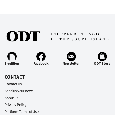
E-edition
Facebook
Newsletter
ODT Store
CONTACT
Contact us
Send us your news
About us
Privacy Policy
Platform Terms of Use