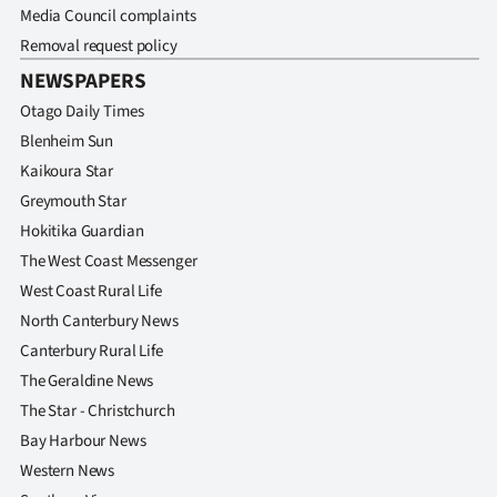
Media Council complaints
Removal request policy
NEWSPAPERS
Otago Daily Times
Blenheim Sun
Kaikoura Star
Greymouth Star
Hokitika Guardian
The West Coast Messenger
West Coast Rural Life
North Canterbury News
Canterbury Rural Life
The Geraldine News
The Star - Christchurch
Bay Harbour News
Western News