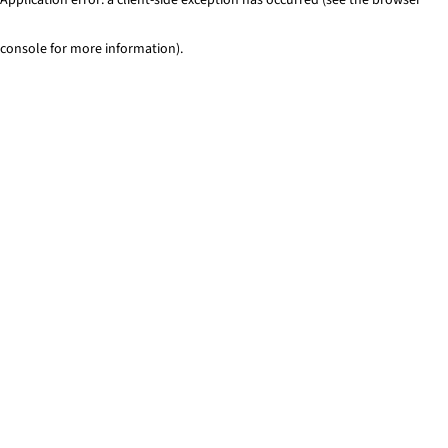
console for more information)
.