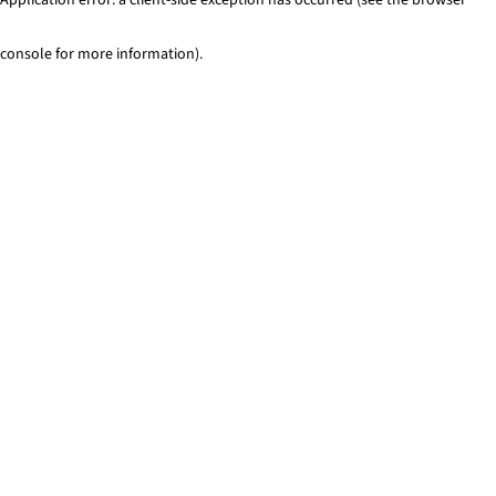
console for more information)
.