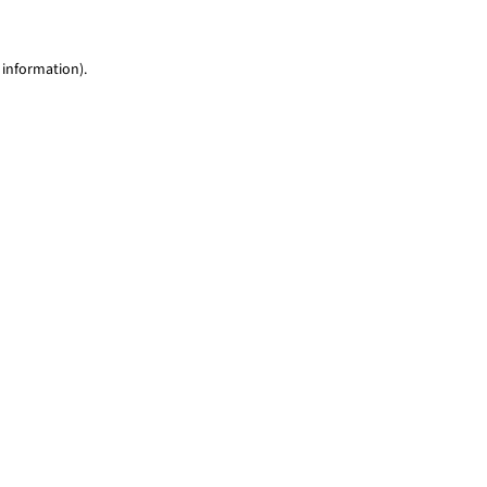
 information)
.