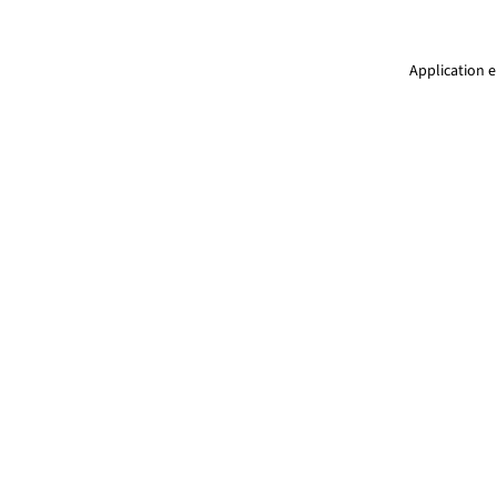
Application e