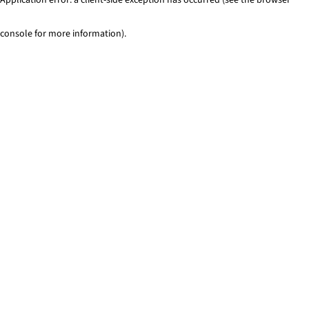
console for more information)
.