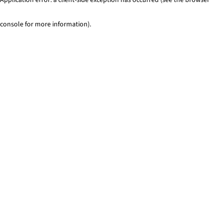
console for more information)
.