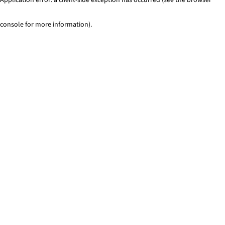
console for more information)
.