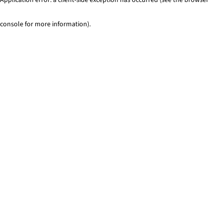
console for more information)
.