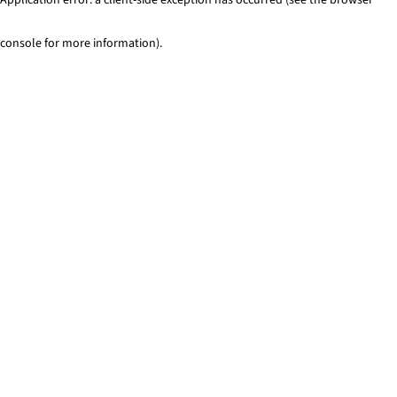
console for more information)
.