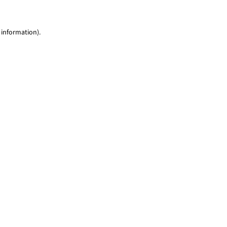
 information)
.