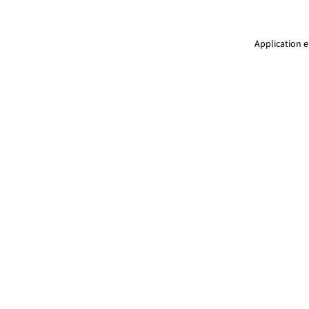
Application e