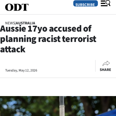
SUBSCRIBE
NEWS
|
AUSTRALIA
Aussie 17yo accused of
O
planning racist terrorist
SECTIONS
attack
Dunedin
Otago
SHARE
Tuesday, May 12, 2026
Canterbury
Rural
Life
Business