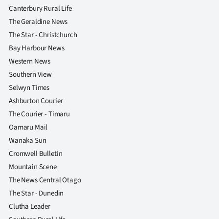
Canterbury Rural Life
The Geraldine News
The Star - Christchurch
Bay Harbour News
Western News
Southern View
Selwyn Times
Ashburton Courier
The Courier - Timaru
Oamaru Mail
Wanaka Sun
Cromwell Bulletin
Mountain Scene
The News Central Otago
The Star - Dunedin
Clutha Leader