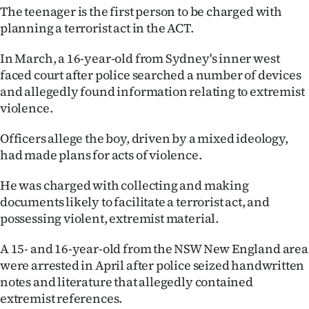
|
The teenager is the first person to be charged with
planning a terrorist act in the ACT.
CREATE
In March, a 16-year-old from Sydney's inner west
ACCOUNT
faced court after police searched a number of devices
and allegedly found information relating to extremist
SUBSCRIBE
violence.
My
Officers allege the boy, driven by a mixed ideology,
had made plans for acts of violence.
Account
He was charged with collecting and making
E-
documents likely to facilitate a terrorist act, and
possessing violent, extremist material.
Edition
A 15- and 16-year-old from the NSW New England area
Contact
were arrested in April after police seized handwritten
notes and literature that allegedly contained
us
extremist references.