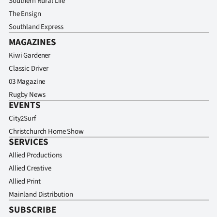
Southern Rural Life
The Ensign
Southland Express
MAGAZINES
Kiwi Gardener
Classic Driver
03 Magazine
Rugby News
EVENTS
City2Surf
Christchurch Home Show
SERVICES
Allied Productions
Allied Creative
Allied Print
Mainland Distribution
SUBSCRIBE