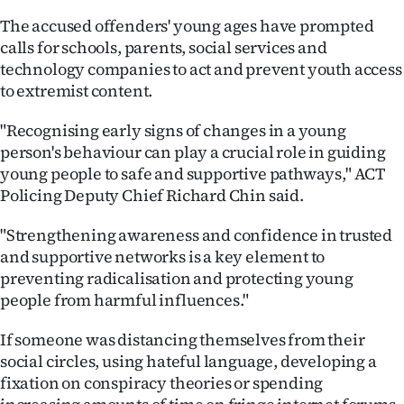
Advertising
The accused offenders' young ages have prompted
calls for schools, parents, social services and
Allied
technology companies to act and prevent youth access
to extremist content.
Media
"Recognising early signs of changes in a young
person's behaviour can play a crucial role in guiding
young people to safe and supportive pathways," ACT
Policing Deputy Chief Richard Chin said.
"Strengthening awareness and confidence in trusted
and supportive networks is a key element to
preventing radicalisation and protecting young
people from harmful influences."
If someone was distancing themselves from their
social circles, using hateful language, developing a
fixation on conspiracy theories or spending