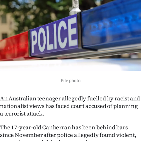
Lifestyle
Sport
Southland
West
Coast
National
File photo
World
An Australian teenager allegedly fuelled by racist and
nationalist views has faced court accused of planning
Opinion
a terrorist attack.
100
The 17-year-old Canberran has been behind bars
since November after police allegedly found violent,
Years