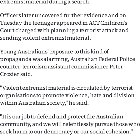
extremist material during a search.
Ago
Officers later uncovered further evidence and on
Tuesday the teenager appeared in ACT Children's
Advertising
Court charged with planning a terrorist attack and
sending violent extremist material.
Features
Young Australians' exposure to this kind of
SEND
propaganda was alarming, Australian Federal Police
US
counter-terrorism assistant commissioner Peter
Crozier said.
NEWS
"Violent extremist material is circulated by terrorist
&
organisations to promote violence, hate and division
within Australian society," he said.
PHOTOS
"It is our job to defend and protect the Australian
SIGN
community, and we will relentlessly pursue those who
IN
seek harm to our democracy or our social cohesion."