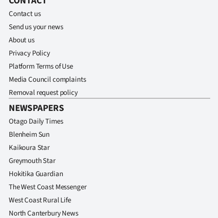
CONTACT
Contact us
Send us your news
About us
Privacy Policy
Platform Terms of Use
Media Council complaints
Removal request policy
NEWSPAPERS
Otago Daily Times
Blenheim Sun
Kaikoura Star
Greymouth Star
Hokitika Guardian
The West Coast Messenger
West Coast Rural Life
North Canterbury News