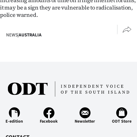
increasing amounts of time on fringe internet forums,
it may be a sign they are vulnerable to radicalisation,
police warned.
NEWS
|
AUSTRALIA
E-edition
Facebook
Newsletter
ODT Store