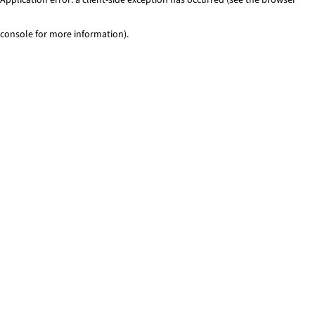
console for more information)
.