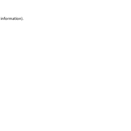
 information)
.