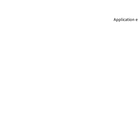
Application e