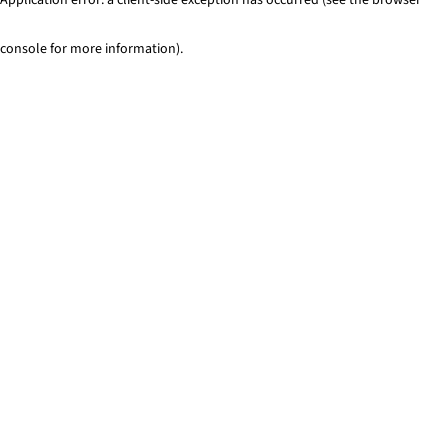
console for more information)
.